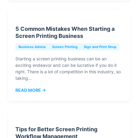
5 Common Mistakes When Starting a
Screen Printing Business
Business Advice
Screen Printing
Sign and Print Shop
Starting a screen printing business can be an
exciting endeavor and can be lucrative if you do it
right. There is a lot of competition in this industry, so
taking...
READ MORE →
Tips for Better Screen Printing
Workflow Management