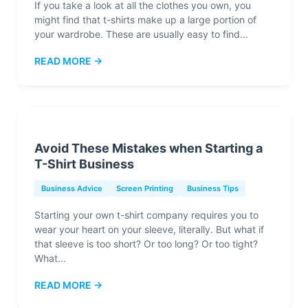
If you take a look at all the clothes you own, you
might find that t-shirts make up a large portion of
your wardrobe. These are usually easy to find...
READ MORE →
Avoid These Mistakes when Starting a
T-Shirt Business
Business Advice
Screen Printing
Business Tips
Starting your own t-shirt company requires you to
wear your heart on your sleeve, literally. But what if
that sleeve is too short? Or too long? Or too tight?
What...
READ MORE →