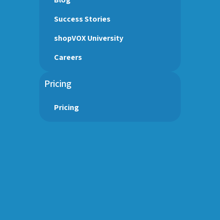
Success Stories
shopVOX University
Careers
Pricing
Pricing