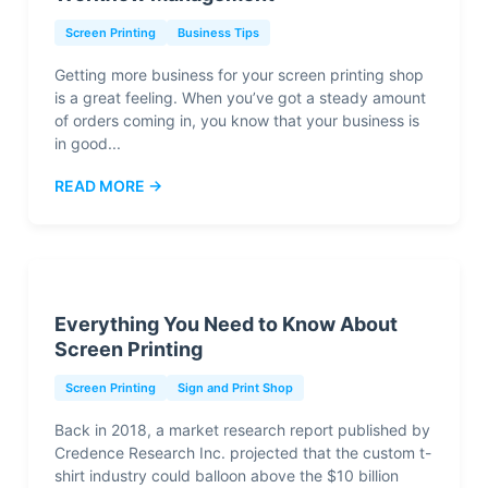
Screen Printing
Business Tips
Getting more business for your screen printing shop
is a great feeling. When you’ve got a steady amount
of orders coming in, you know that your business is
in good...
READ MORE →
Everything You Need to Know About
Screen Printing
Screen Printing
Sign and Print Shop
Back in 2018, a market research report published by
Credence Research Inc. projected that the custom t-
shirt industry could balloon above the $10 billion