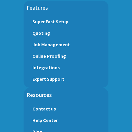
Features
Super Fast Setup
Quoting
Job Management
Online Proofing
Integrations
Expert Support
Resources
Contact us
Help Center
Blog