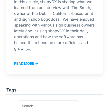
In this article, shopVOX is sharing what we
learned from an interview with Tim Smith,
owner of the Dublin, California-based print
and sign shop LogoBoss . We have enjoyed
speaking with various sign business owners
lately about using shopVOX in their daily
operations and how the software has
helped them become more efficient and
grow. […]
READ MORE →
Tags