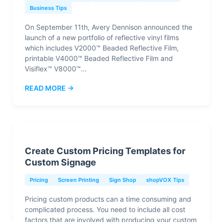
Business Tips
On September 11th, Avery Dennison announced the
launch of a new portfolio of reflective vinyl films
which includes V2000™ Beaded Reflective Film,
printable V4000™ Beaded Reflective Film and
Visiflex™ V8000™...
READ MORE →
Create Custom Pricing Templates for
Custom Signage
Pricing
Screen Printing
Sign Shop
shopVOX Tips
Pricing custom products can a time consuming and
complicated process. You need to include all cost
factors that are involved with producing your custom