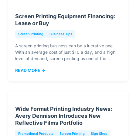
Screen Printing Equipment Financing:
Lease or Buy
Screen Printing
Business Tips
A screen printing business can be a lucrative one.
With an average cost of just $10 a day, and a high
level of demand, screen printing us one of the...
READ MORE →
Wide Format Printing Industry News:
Avery Dennison Introduces New
Reflective Films Portfolio
Promotional Products
Screen Printing
Sign Shop