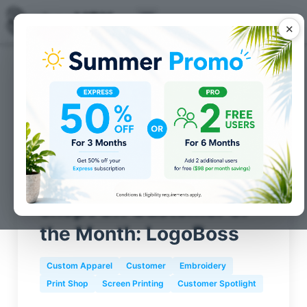
✕
Posts for
Screen Printing
tag
shopVOX Customer of
the Month: LogoBoss
Custom Apparel
Customer
Embroidery
Print Shop
Screen Printing
Customer Spotlight