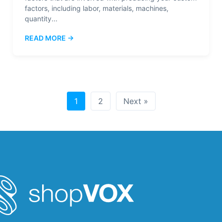
factors, including labor, materials, machines,
quantity...
READ MORE →
1
2
Next »