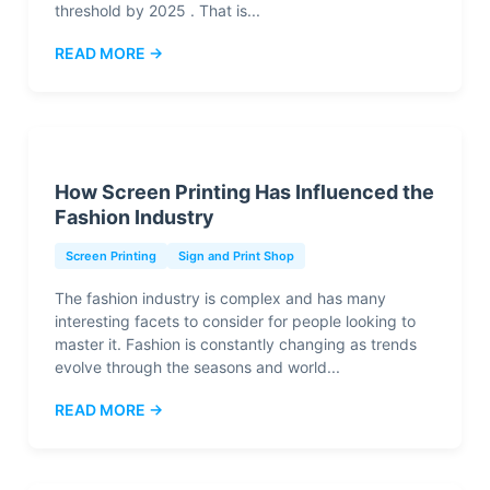
threshold by 2025 . That is...
READ MORE →
How Screen Printing Has Influenced the
Fashion Industry
Screen Printing
Sign and Print Shop
The fashion industry is complex and has many
interesting facets to consider for people looking to
master it. Fashion is constantly changing as trends
evolve through the seasons and world...
READ MORE →