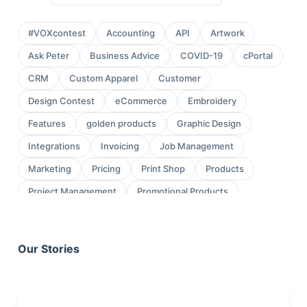
#VOXcontest
Accounting
API
Artwork
Ask Peter
Business Advice
COVID-19
cPortal
CRM
Custom Apparel
Customer
Design Contest
eCommerce
Embroidery
Features
golden products
Graphic Design
Integrations
Invoicing
Job Management
Marketing
Pricing
Print Shop
Products
Project Management
Promotional Products
Proofing
Quickbooks
Quoting
review
Sales
Sales Leads
Sales Orders
Our Stories
Screen Printing
Shop Management
Sign Shop
Social Media
Task Management
testimonial
Workflow Management
wraps