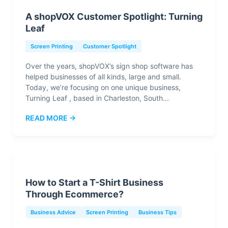
A shopVOX Customer Spotlight: Turning
Leaf
Screen Printing
Customer Spotlight
Over the years, shopVOX’s sign shop software has
helped businesses of all kinds, large and small.
Today, we’re focusing on one unique business,
Turning Leaf , based in Charleston, South...
READ MORE →
How to Start a T-Shirt Business
Through Ecommerce?
Business Advice
Screen Printing
Business Tips