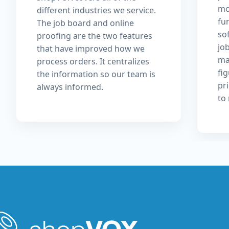
mo
different industries we service.
fu
The job board and online
so
proofing are the two features
jo
that have improved how we
ma
process orders. It centralizes
fi
the information so our team is
pri
always informed.
to