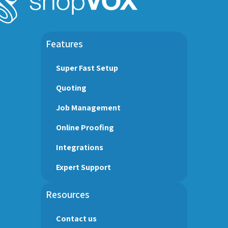
Features
Super Fast Setup
Quoting
Job Management
Online Proofing
Integrations
Expert Support
Resources
Contact us