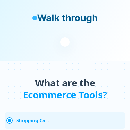
Walk through
What are the
Ecommerce Tools?
Shopping Cart