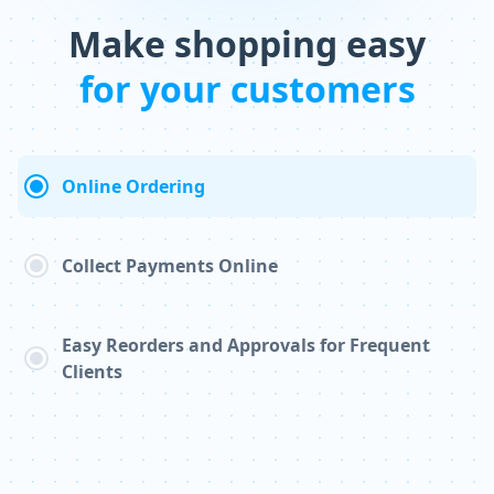
Make shopping easy
for your customers
Online Ordering
Collect Payments Online
Easy Reorders and Approvals for Frequent
Clients