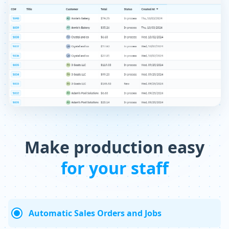
Make production easy
for your staff
Automatic Sales Orders and Jobs