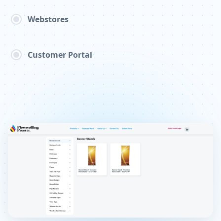
Webstores
Customer Portal