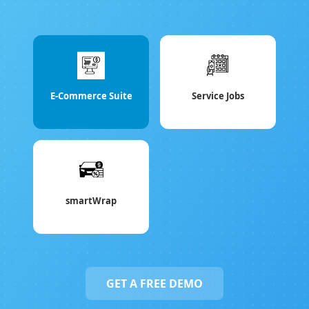
E-Commerce Suite
Service Jobs
smartWrap
GET A FREE DEMO