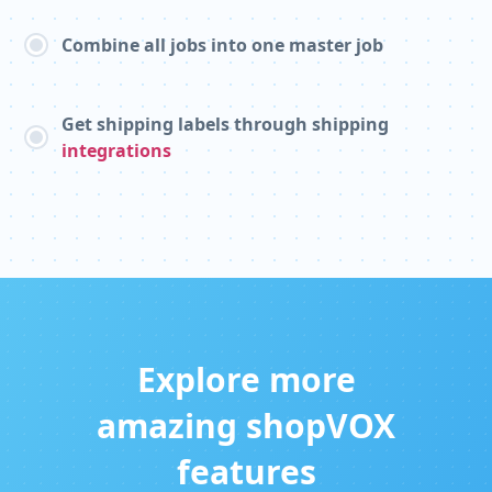
Combine all jobs into one master job
Get shipping labels through shipping
integrations
Explore more
amazing shopVOX
features