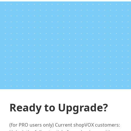
Ready to Upgrade?
(for PRO users only) Current shopVOX customers: