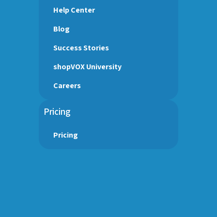
Help Center
Blog
Success Stories
shopVOX University
Careers
Pricing
Pricing