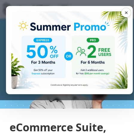
✕
eCommerce Suite,