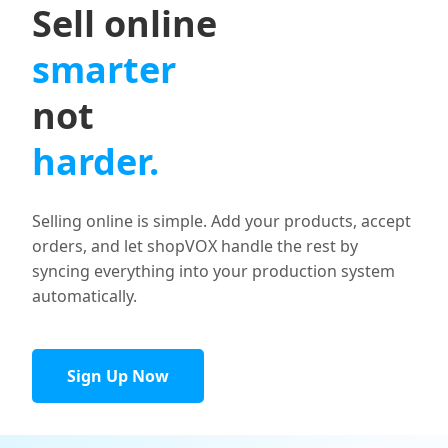
Sell online
smarter
not
harder.
Selling online is simple. Add your products, accept
orders, and let shopVOX handle the rest by
syncing everything into your production system
automatically.
Sign Up Now