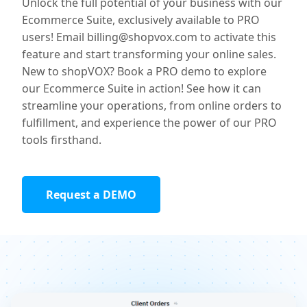
Unlock the full potential of your business with our
Ecommerce Suite, exclusively available to PRO
users! Email billing@shopvox.com to activate this
feature and start transforming your online sales.
New to shopVOX? Book a PRO demo to explore
our Ecommerce Suite in action! See how it can
streamline your operations, from online orders to
fulfillment, and experience the power of our PRO
tools firsthand.
Request a DEMO