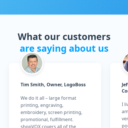
What our customers
are saying about us
Tim Smith, Owner, LogoBoss
Je
Co
We do it all – large format
I l
printing, engraving,
am
embroidery, screen printing,
ver
promotional, fulfillment.
pou
shopVOX covers all of the