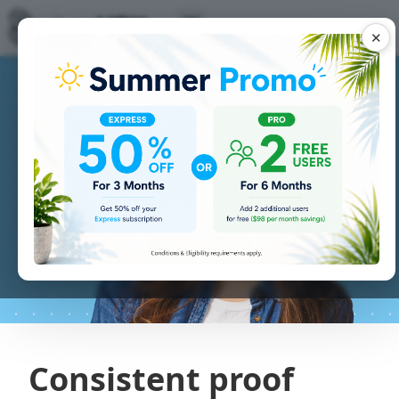
✕
Consistent proof