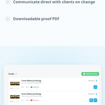
Communicate direct with clients on change
Downloadable proof PDF