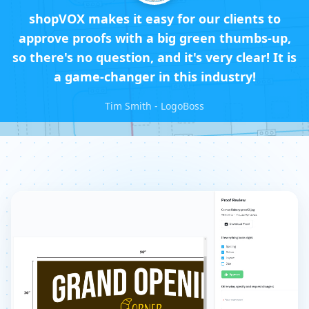
shopVOX makes it easy for our clients to
approve proofs with a big green thumbs-up,
so there's no question, and it's very clear! It is
a game-changer in this industry!
Tim Smith - LogoBoss