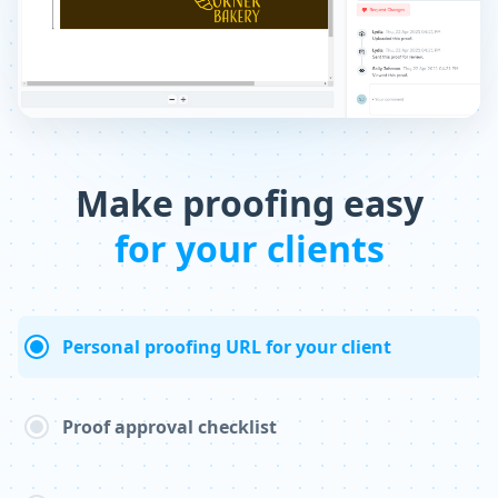
Make proofing easy
for your clients
Personal proofing URL for your client
Proof approval checklist