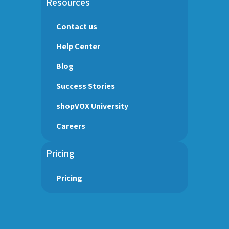
Resources
Contact us
Help Center
Blog
Success Stories
shopVOX University
Careers
Pricing
Pricing