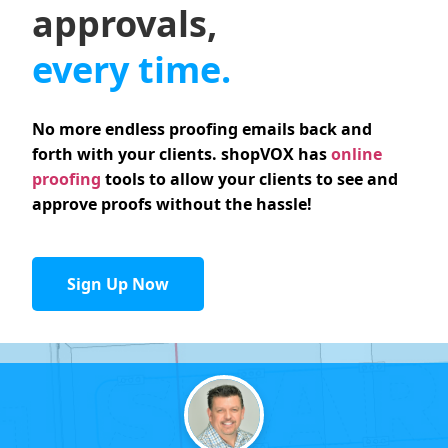
approvals,
every time.
No more endless proofing emails back and
forth with your clients. shopVOX has
online
proofing
tools to allow your clients to see and
approve proofs without the hassle!
Sign Up Now