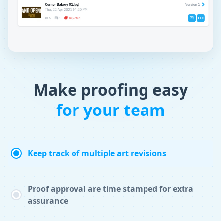
Make proofing easy
for your team
Keep track of multiple art revisions
Proof approval are time stamped for extra
assurance