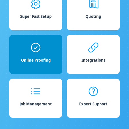
Super Fast Setup
Quoting
Online Proofing
Integrations
Job Management
Expert Support