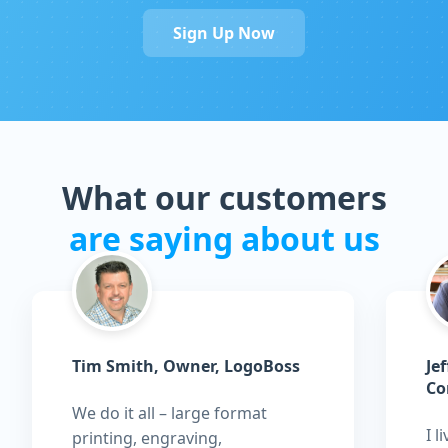
Sign Up Now
What our customers
are saying about us
Tim Smith, Owner, LogoBoss
Je
Co
We do it all – large format
I l
printing, engraving,