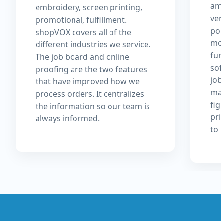
am
embroidery, screen printing,
ver
promotional, fulfillment.
pou
shopVOX covers all of the
mo
different industries we service.
fu
The job board and online
so
proofing are the two features
jo
that have improved how we
ma
process orders. It centralizes
fi
the information so our team is
pri
always informed.
to