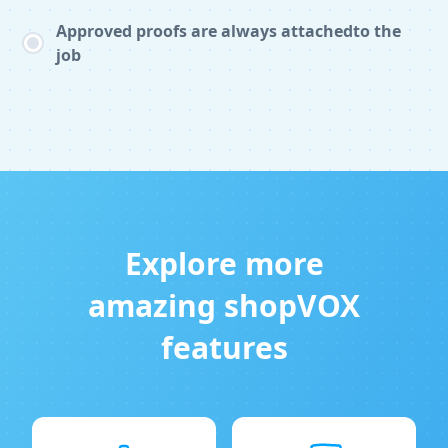
Approved proofs are always attachedto the
job
Explore more
amazing shopVOX
features