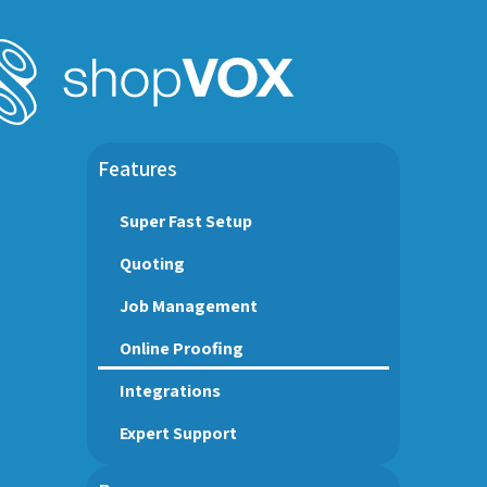
Features
Super Fast Setup
Quoting
Job Management
Online Proofing
Integrations
Expert Support