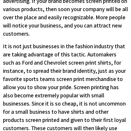
advertising. If your brand becomes screen printed on
various products, then soon your company will be all
over the place and easily recognizable. More people
will notice your business, and you can attract new
customers.
It is not just businesses in the fashion industry that
are taking advantage of this tactic. Automakers
such as Ford and Chevrolet screen print shirts, for
instance, to spread their brand identity, just as your
favorite sports teams screen print merchandise to
allow you to show your pride. Screen printing has
also become extremely popular with small
businesses. Since it is so cheap, it is not uncommon
for a small business to have shirts and other
products screen printed and given to their first loyal
customers. These customers will then likely use