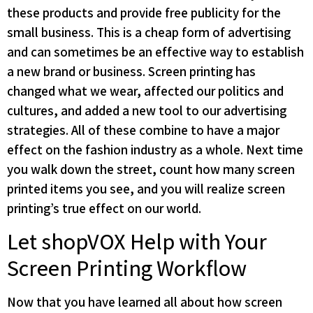
these products and provide free publicity for the
small business. This is a cheap form of advertising
and can sometimes be an effective way to establish
a new brand or business. Screen printing has
changed what we wear, affected our politics and
cultures, and added a new tool to our advertising
strategies. All of these combine to have a major
effect on the fashion industry as a whole. Next time
you walk down the street, count how many screen
printed items you see, and you will realize screen
printing’s true effect on our world.
Let shopVOX Help with Your
Screen Printing Workflow
Now that you have learned all about how screen