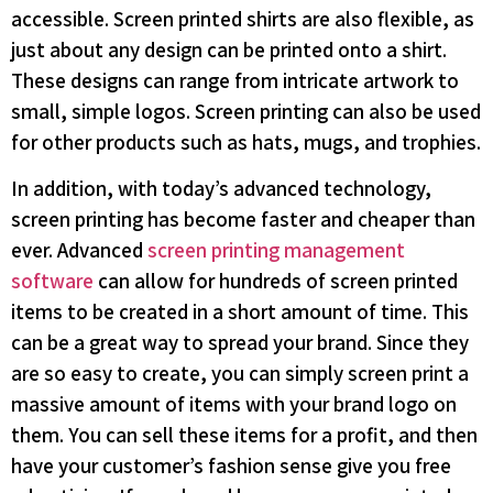
accessible. Screen printed shirts are also flexible, as
just about any design can be printed onto a shirt.
These designs can range from intricate artwork to
small, simple logos. Screen printing can also be used
for other products such as hats, mugs, and trophies.
In addition, with today’s advanced technology,
screen printing has become faster and cheaper than
ever. Advanced
screen printing management
software
can allow for hundreds of screen printed
items to be created in a short amount of time. This
can be a great way to spread your brand. Since they
are so easy to create, you can simply screen print a
massive amount of items with your brand logo on
them. You can sell these items for a profit, and then
have your customer’s fashion sense give you free