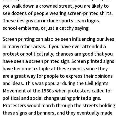
you walk down a crowded street, you are likely to
see dozens of people wearing screen-printed shirts.
These designs can include sports team logos,
school emblems, or just a catchy saying.
Screen printing can also be seen influencing our lives
in many other areas. If you have ever attended a
protest or political rally, chances are good that you
have seen a screen printed sign. Screen printed signs
have become a staple at these events since they
are a great way for people to express their opinions
and ideas. This was popular during the Civil Rights
Movement of the 1960s when protesters called for
political and social change using printed signs.
Protesters would march through the streets holding
these signs and banners, and they eventually made