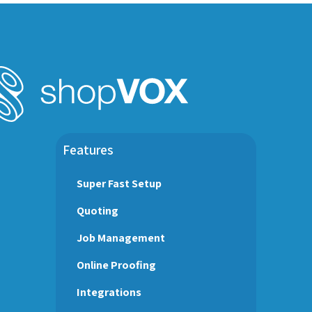
Features
Super Fast Setup
Quoting
Job Management
Online Proofing
Integrations