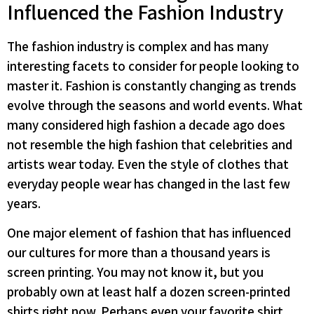
Influenced the Fashion Industry
The fashion industry is complex and has many
interesting facets to consider for people looking to
master it. Fashion is constantly changing as trends
evolve through the seasons and world events. What
many considered high fashion a decade ago does
not resemble the high fashion that celebrities and
artists wear today. Even the style of clothes that
everyday people wear has changed in the last few
years.
One major element of fashion that has influenced
our cultures for more than a thousand years is
screen printing. You may not know it, but you
probably own at least half a dozen screen-printed
shirts right now. Perhaps even your favorite shirt