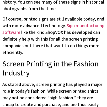
history. You can see many of these signs in historical
photographs from the time.
Of course, printed signs are still available today, and
with more advanced technology.
Sign manufacturing
software
like the kind ShopVOX has developed can
definitely help with this for all the screen printing
companies out there that want to do things more
efficiently.
Screen Printing in the Fashion
Industry
As stated above, screen printing has played a major
role in today’s fashion. While screen printed shirts
may not be considered “high fashion,” they are
cheap to create and purchase, and are thus easily