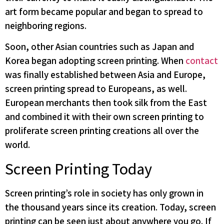
art form became popular and began to spread to
neighboring regions.
Soon, other Asian countries such as Japan and
Korea began adopting screen printing. When
contact
was finally established between Asia and Europe,
screen printing spread to Europeans, as well.
European merchants then took silk from the East
and combined it with their own screen printing to
proliferate screen printing creations all over the
world.
Screen Printing Today
Screen printing’s role in society has only grown in
the thousand years since its creation. Today, screen
printing can be seen just about anywhere you go. If