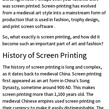
was screen printed. Screen-printing has evolved
from a medieval art style into a mainstream form of
production that is used in fashion, trophy design,
and print screen software .
So, what exactly is screen printing, and how did it
become such an important part of art and fashion?
History of Screen Printing
The history of screen printing is long and complex,
as it dates back to medieval China. Screen printing
first appeared as an art form in China’s Song
Dynasty, sometime around 900 AD. This makes
screen printing more than 1,100 years old. The
medieval Chinese empires used screen printing on
their currency to make it easily distinguishable. The