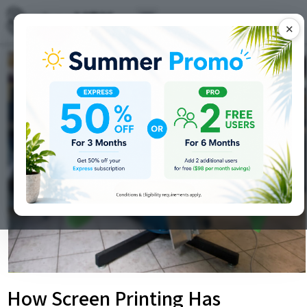
✕
How Screen Printing Has