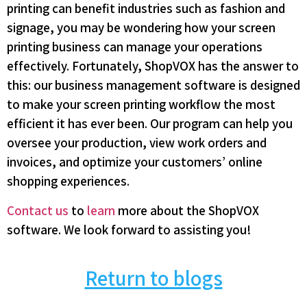
printing can benefit industries such as fashion and
signage, you may be wondering how your screen
printing business can manage your operations
effectively. Fortunately, ShopVOX has the answer to
this: our business management software is designed
to make your screen printing workflow the most
efficient it has ever been. Our program can help you
oversee your production, view work orders and
invoices, and optimize your customers’ online
shopping experiences.
Contact us
to
learn
more about the ShopVOX
software. We look forward to assisting you!
Return to blogs