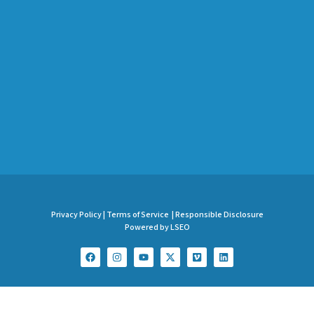
Privacy Policy |
Terms of Service |
Responsible Disclosure
Powered by LSEO