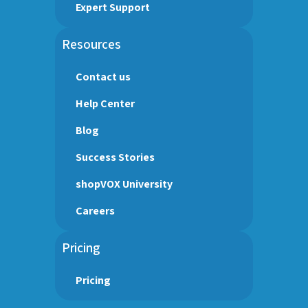
Expert Support
Resources
Contact us
Help Center
Blog
Success Stories
shopVOX University
Careers
Pricing
Pricing