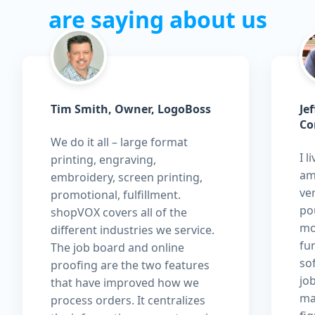
are saying about us
Tim Smith, Owner, LogoBoss
Je
Co
We do it all – large format
I l
printing, engraving,
am
embroidery, screen printing,
ver
promotional, fulfillment.
pou
shopVOX covers all of the
mo
different industries we service.
fu
The job board and online
so
proofing are the two features
jo
that have improved how we
ma
process orders. It centralizes