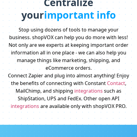
Centralize
your
important info
Stop using dozens of tools to manage your
business. shopVOX can help you do more with less!
Not only are we experts at keeping important order
information all in one place - we can also help you
manage things like marketing, shipping, and
eCommerce orders.
Connect Zapier and plug into almost anything! Enjoy
the benefits of connecting with Constant
Contact
,
MailChimp, and shipping
integrations
such as
ShipStation, UPS and FedEx. Other open API
integrations
are available only with shopVOX PRO.