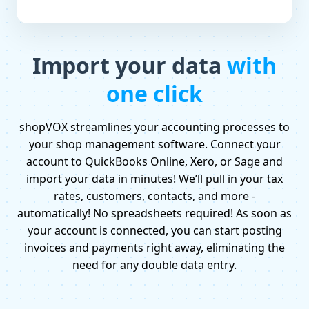
Import your data
with
one click
shopVOX streamlines your accounting processes to
your shop management software. Connect your
account to QuickBooks Online, Xero, or Sage and
import your data in minutes! We’ll pull in your tax
rates, customers, contacts, and more -
automatically! No spreadsheets required! As soon as
your account is connected, you can start posting
invoices and payments right away, eliminating the
need for any double data entry.