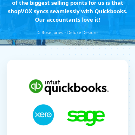
of the biggest selling points for us is that
shopVOX syncs seamlessly with Quickbooks.
Our accountants love it!
D. Rose Jones - Deluxe Designs