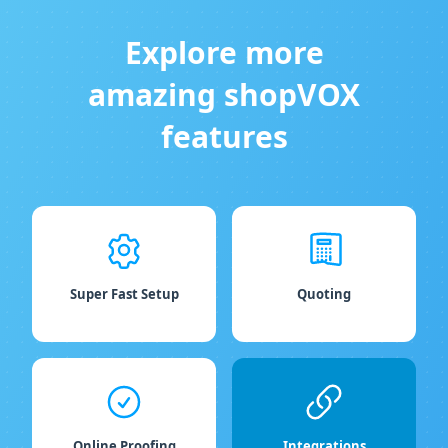
Explore more
amazing shopVOX
features
Super Fast Setup
Quoting
Online Proofing
Integrations