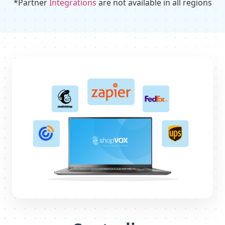
*Partner
Integrations
are not available in all regions