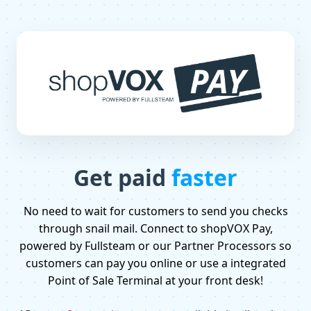
Get paid
faster
No need to wait for customers to send you checks
through snail mail. Connect to shopVOX Pay,
powered by Fullsteam or our Partner Processors so
customers can pay you online or use a integrated
Point of Sale Terminal at your front desk!