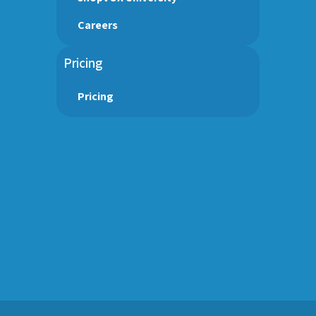
Careers
Pricing
Pricing