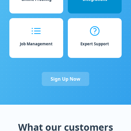
Job Management
Expert Support
Sign Up Now
What our customers