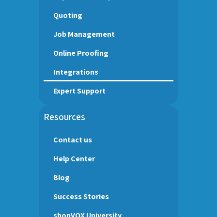
Quoting
Job Management
Online Proofing
Integrations
Expert Support
Resources
Contact us
Help Center
Blog
Success Stories
shopVOX University