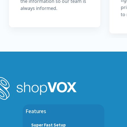
fi
the information so our team is
pri
always informed.
to
Features
Super Fast Setup