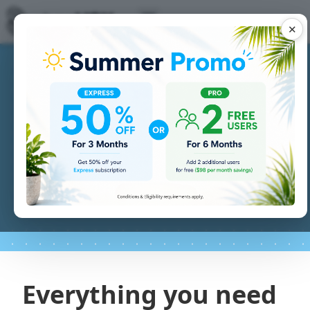
✕
Everything you need