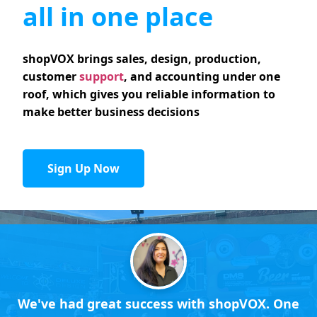
all in one place
shopVOX brings sales, design, production,
customer
support
, and accounting under one
roof, which gives you reliable information to
make better business decisions
Sign Up Now
We've had great success with shopVOX. One