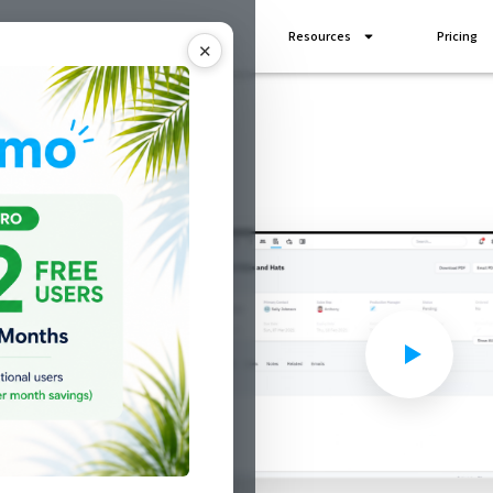
Industries
Add Ons
Resources
Pricing
✕
 more
shop
ith shopVOX
ign, print or