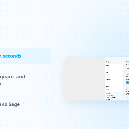
n seconds
Square, and
m
 and Sage