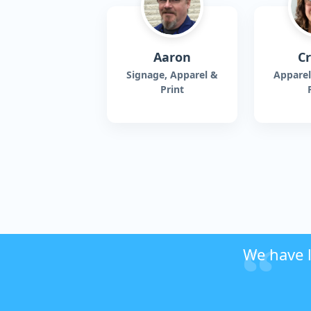
Aaron
Cr
Signage, Apparel &
Apparel
Print
We have l