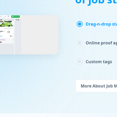
Drag-n-drop st
Online proof a
Custom tags
More About Job