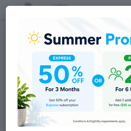
Features
Imagine a
organized 
Now make it a reality w
Everything you need to
manage your s
apparel shop
in one place.