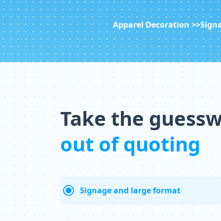
Apparel Decoration >>
Signa
Take the guess
out of quoting
Signage and large format