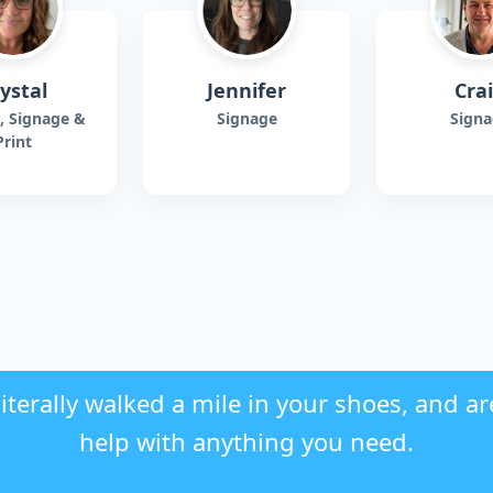
ystal
Jennifer
Cra
, Signage &
Signage
Signa
Print
iterally walked a mile in your shoes, and ar
help with anything you need.