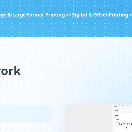
ge & Large Format Printing >>
Digital & Offset Printing 
work