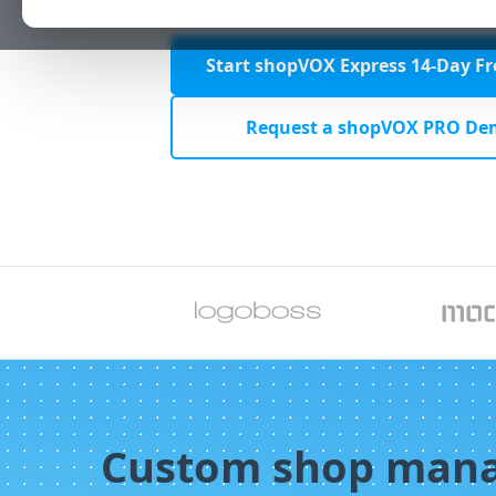
Start shopVOX Express 14-Day Fre
Request a shopVOX PRO De
Custom shop man