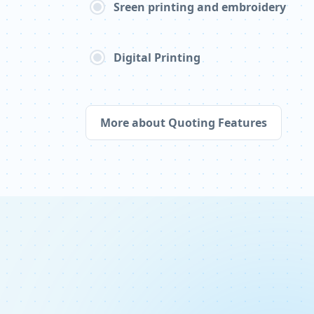
Sreen printing and embroidery
Digital Printing
More about Quoting Features