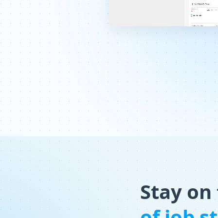
Stay on
of job s