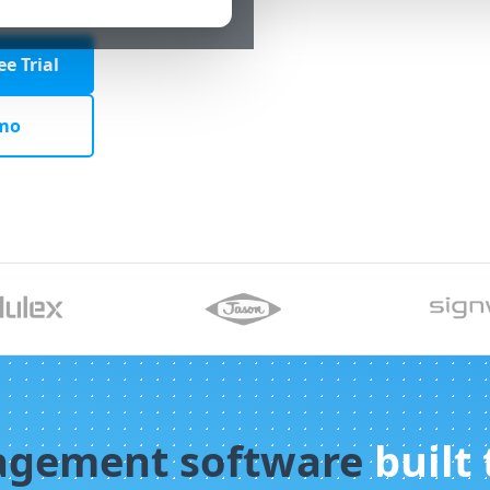
e Trial
mo
agement software
built