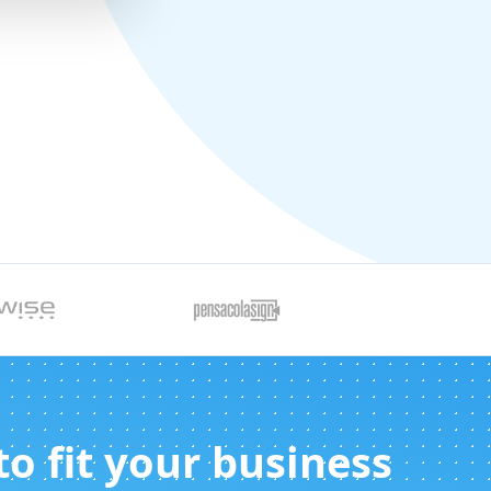
 to fit your business