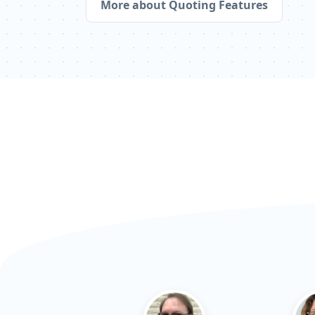
More about Quoting Features