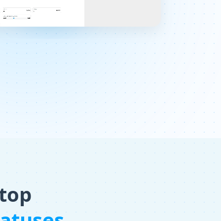
 top
tatuses