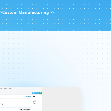
>>
Custom Manufacturing >>