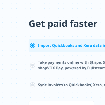
Get paid faster
Import Quickbooks and Xero data i
Take payments online with Stripe, 
shopVOX Pay, powered by Fullstea
Sync invoices to Quickbooks, Xero,