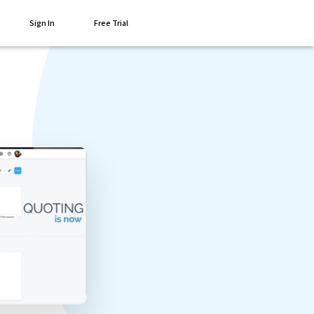
Sign In
Free Trial