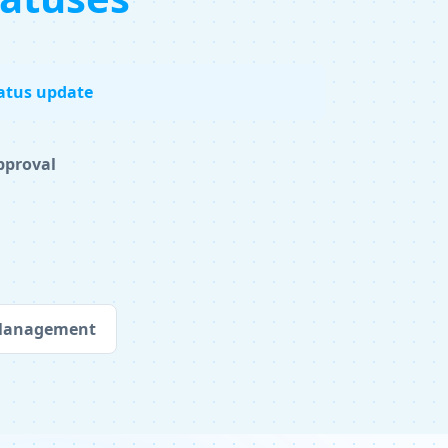
atus update
pproval
 Management