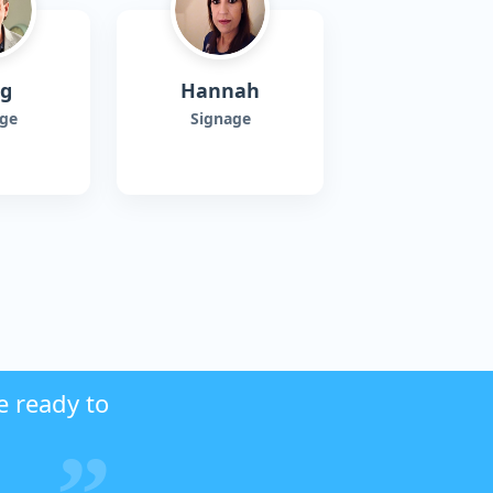
ig
Hannah
ge
Signage
e ready to