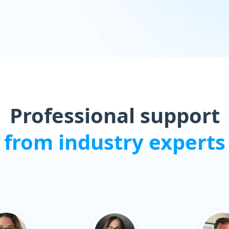
Professional support
from industry experts