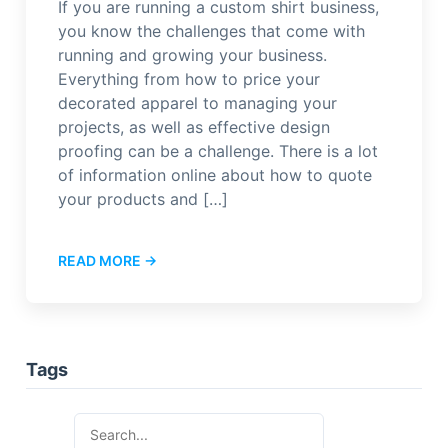
If you are running a custom shirt business,
you know the challenges that come with
running and growing your business.
Everything from how to price your
decorated apparel to managing your
projects, as well as effective design
proofing can be a challenge. There is a lot
of information online about how to quote
your products and […]
READ MORE →
Tags