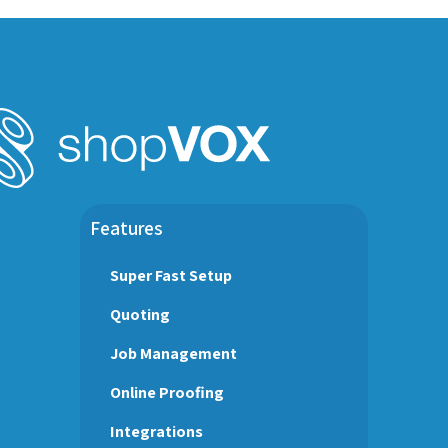
Features
Super Fast Setup
Quoting
Job Management
Online Proofing
Integrations