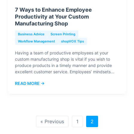
7 Ways to Enhance Employee
Productivity at Your Custom
Manufacturing Shop
Business Advice
Screen Printing
Workflow Management
shopVOX Tips
Having a team of productive employees at your
custom manufacturing shop is vital if you wish to
produce products in a timely manner and provide
excellent customer service. Employees’ mindsets...
READ MORE →
« Previous
1
2