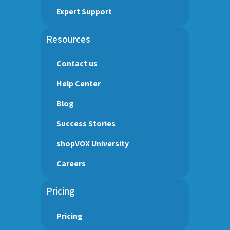
Expert Support
Resources
Contact us
Help Center
Blog
Success Stories
shopVOX University
Careers
Pricing
Pricing