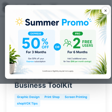
✕
Posts for
Screen Printing
tag
Get Your Free Shirt
Business ToolKit
Graphic Design
Print Shop
Screen Printing
shopVOX Tips