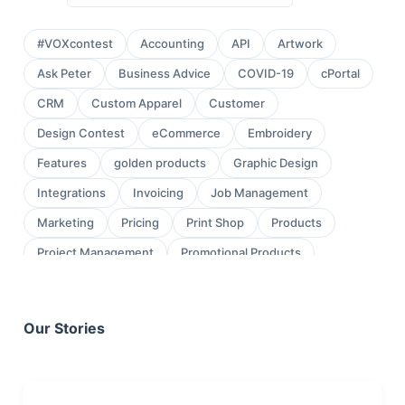
#VOXcontest
Accounting
API
Artwork
Ask Peter
Business Advice
COVID-19
cPortal
CRM
Custom Apparel
Customer
Design Contest
eCommerce
Embroidery
Features
golden products
Graphic Design
Integrations
Invoicing
Job Management
Marketing
Pricing
Print Shop
Products
Project Management
Promotional Products
Proofing
Quickbooks
Quoting
review
Sales
Sales Leads
Sales Orders
Our Stories
Screen Printing
Shop Management
Sign Shop
Social Media
Task Management
testimonial
Workflow Management
wraps