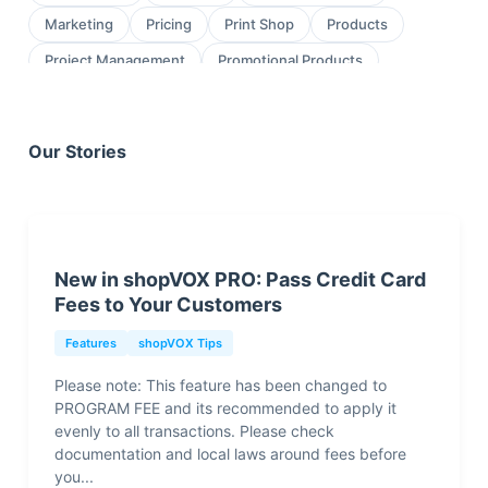
Marketing
Pricing
Print Shop
Products
Project Management
Promotional Products
Proofing
Quickbooks
Quoting
review
Sales
Sales Leads
Sales Orders
Our Stories
Screen Printing
Shop Management
Sign Shop
Social Media
Task Management
testimonial
Workflow Management
wraps
New in shopVOX PRO: Pass Credit Card
Fees to Your Customers
Features
shopVOX Tips
Please note: This feature has been changed to
PROGRAM FEE and its recommended to apply it
evenly to all transactions. Please check
documentation and local laws around fees before
you...