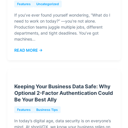
Features
Uncategorized
If you’ve ever found yourself wondering, “What do I
need to work on today?” —you’re not alone.
Production teams juggle multiple jobs, different
departments, and tight deadlines. You’ve got
machines...
READ MORE →
Keeping Your Business Data Safe: Why
Optional 2-Factor Authentication Could
Be Your Best Ally
Features
Business Tips
In today’s digital age, data security is on everyone’s
mind. At shopVOX, we know your business relies on