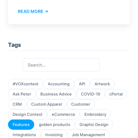
READ MORE →
Tags
#VOXcontest
Accounting
API
Artwork
Ask Peter
Business Advice
COVID-19
cPortal
CRM
Custom Apparel
Customer
Design Contest
eCommerce
Embroidery
Features
golden products
Graphic Design
Integrations
Invoicing
Job Management