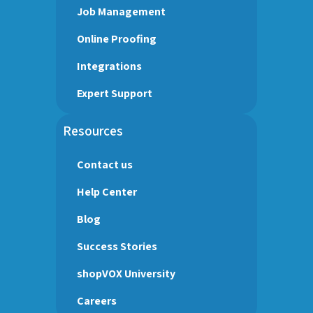
Job Management
Online Proofing
Integrations
Expert Support
Resources
Contact us
Help Center
Blog
Success Stories
shopVOX University
Careers