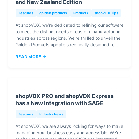
and New Zealand Edition
Features
golden products
Products
shopVOX Tips
At shopVOX, we’re dedicated to refining our software
to meet the distinct needs of custom manufacturing
industries across regions. We're thrilled to unveil the
Golden Products update specifically designed for...
READ MORE →
shopVOX PRO and shopVOX Express
has a New Integration with SAGE
Features
Industry News
At shopVOX, we are always looking for ways to make
managing your business easy and accessible. We’re