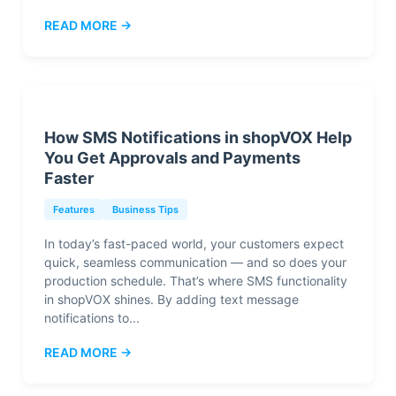
READ MORE →
How SMS Notifications in shopVOX Help
You Get Approvals and Payments
Faster
Features
Business Tips
In today’s fast-paced world, your customers expect
quick, seamless communication — and so does your
production schedule. That’s where SMS functionality
in shopVOX shines. By adding text message
notifications to...
READ MORE →