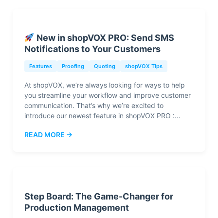
New in shopVOX PRO: Send SMS
Notifications to Your Customers
Features
Proofing
Quoting
shopVOX Tips
At shopVOX, we’re always looking for ways to help
you streamline your workflow and improve customer
communication. That’s why we’re excited to
introduce our newest feature in shopVOX PRO :...
READ MORE →
Step Board: The Game-Changer for
Production Management