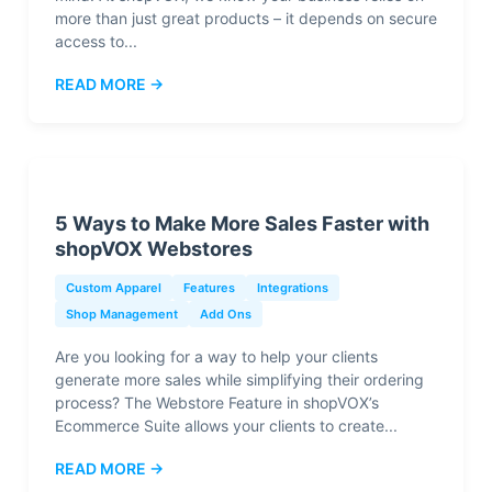
more than just great products – it depends on secure
access to...
READ MORE →
5 Ways to Make More Sales Faster with
shopVOX Webstores
Custom Apparel
Features
Integrations
Shop Management
Add Ons
Are you looking for a way to help your clients
generate more sales while simplifying their ordering
process? The Webstore Feature in shopVOX’s
Ecommerce Suite allows your clients to create...
READ MORE →