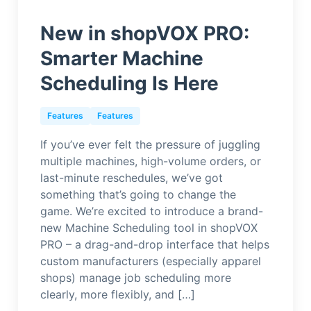
New in shopVOX PRO:
Smarter Machine
Scheduling Is Here
Features
Features
If you’ve ever felt the pressure of juggling
multiple machines, high-volume orders, or
last-minute reschedules, we’ve got
something that’s going to change the
game. We’re excited to introduce a brand-
new Machine Scheduling tool in shopVOX
PRO – a drag-and-drop interface that helps
custom manufacturers (especially apparel
shops) manage job scheduling more
clearly, more flexibly, and […]