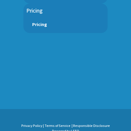
Pricing
Pricing
Privacy Policy |
Terms of Service |
Responsible Disclosure
Powered by LSEO