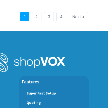
1
2
3
4
Next »
Features
Super Fast Setup
Quoting