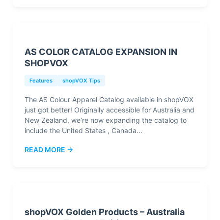
AS COLOR CATALOG EXPANSION IN
SHOPVOX
Features
shopVOX Tips
The AS Colour Apparel Catalog available in shopVOX
just got better! Originally accessible for Australia and
New Zealand, we’re now expanding the catalog to
include the United States , Canada...
READ MORE →
shopVOX Golden Products – Australia