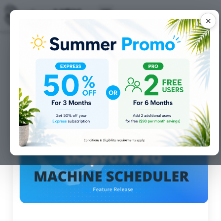
✕
Posts for
Features
tag