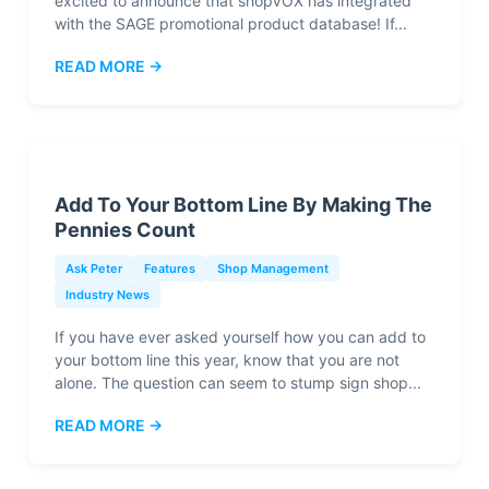
excited to announce that shopVOX has integrated
with the SAGE promotional product database! If...
READ MORE →
Add To Your Bottom Line By Making The
Pennies Count
Ask Peter
Features
Shop Management
Industry News
If you have ever asked yourself how you can add to
your bottom line this year, know that you are not
alone. The question can seem to stump sign shop...
READ MORE →