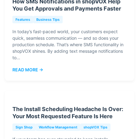
How SMS Notifications in shopVOX Help
You Get Approvals and Payments Faster
Features
Business Tips
In today’s fast-paced world, your customers expect
quick, seamless communication — and so does your
production schedule. That’s where SMS functionality in
shopVOX shines. By adding text message notifications
to...
READ MORE →
The Install Scheduling Headache Is Over:
Your Most Requested Feature Is Here
Sign Shop
Workflow Management
shopVOX Tips