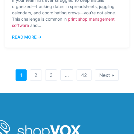
If your team has ever struggled to keep installs
organized—tracking dates in spreadsheets, juggling
calendars, and coordinating crews—you’re not alone.
This challenge is common in
print shop management
software
and...
READ MORE →
1
2
3
…
42
Next »