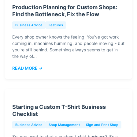
Production Planning for Custom Shops:
Find the Bottleneck, Fix the Flow
Business Advice
Features
Every shop owner knows the feeling. You’ve got work
coming in, machines humming, and people moving - but
you’re still behind. Something always seems to get in
the way of...
READ MORE →
Starting a Custom T-Shirt Business
Checklist
Business Advice
Shop Management
Sign and Print Shop
So, you want to start a custom t-shirt business? It’s a