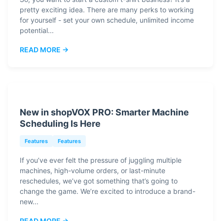
pretty exciting idea. There are many perks to working
for yourself - set your own schedule, unlimited income
potential...
READ MORE →
New in shopVOX PRO: Smarter Machine
Scheduling Is Here
Features
Features
If you’ve ever felt the pressure of juggling multiple
machines, high-volume orders, or last-minute
reschedules, we’ve got something that’s going to
change the game. We’re excited to introduce a brand-
new...
READ MORE →