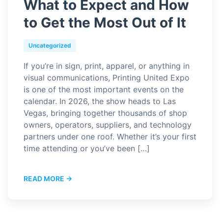
What to Expect and How
to Get the Most Out of It
Uncategorized
If you’re in sign, print, apparel, or anything in
visual communications, Printing United Expo
is one of the most important events on the
calendar. In 2026, the show heads to Las
Vegas, bringing together thousands of shop
owners, operators, suppliers, and technology
partners under one roof. Whether it’s your first
time attending or you’ve been […]
READ MORE →