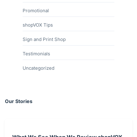
Promotional
shopVOX Tips
Sign and Print Shop
Testimonials
Uncategorized
Our Stories