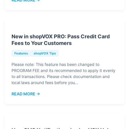
New in shopVOX PRO: Pass Credit Card
Fees to Your Customers
Features
shopVOX Tips
Please note: This feature has been changed to
PROGRAM FEE and its recommended to apply it evenly
to all transactions. Please check documentation and
local laws around fees before you...
READ MORE →