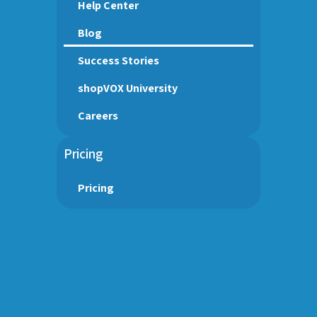
Help Center
Blog
Success Stories
shopVOX University
Careers
Pricing
Pricing