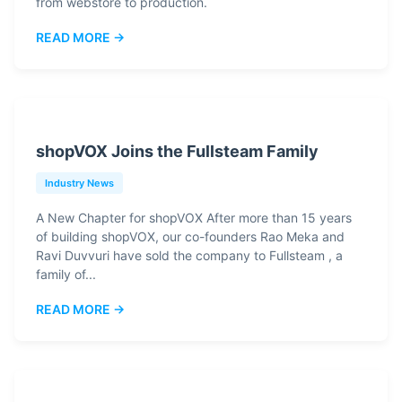
from webstore to production.
READ MORE →
shopVOX Joins the Fullsteam Family
Industry News
A New Chapter for shopVOX After more than 15 years
of building shopVOX, our co-founders Rao Meka and
Ravi Duvvuri have sold the company to Fullsteam , a
family of...
READ MORE →