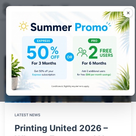
✕
Industry news
by shopVOX
LATEST NEWS
Printing United 2026 –