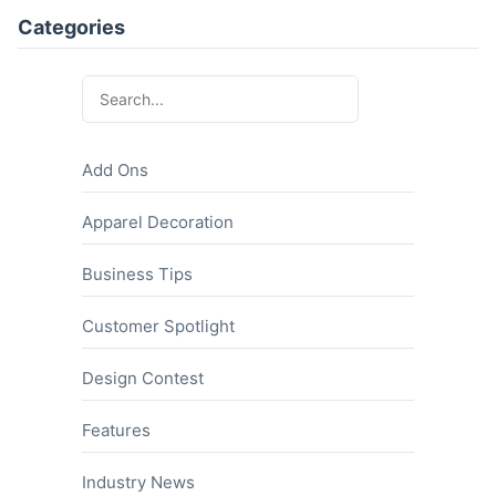
Categories
Add Ons
Apparel Decoration
Business Tips
Customer Spotlight
Design Contest
Features
Industry News