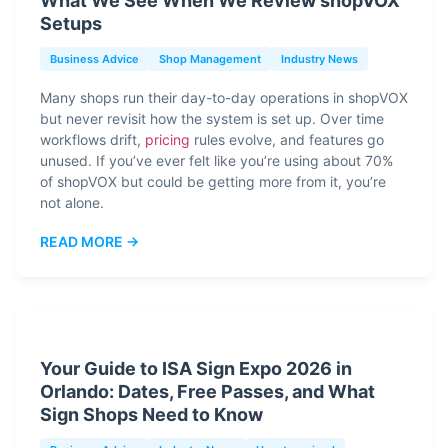
What We See When We Review shopVOX
Setups
Business Advice
Shop Management
Industry News
Many shops run their day-to-day operations in shopVOX
but never revisit how the system is set up. Over time
workflows drift,
pricing
rules evolve, and features go
unused. If you’ve ever felt like you’re using about 70%
of shopVOX but could be getting more from it, you’re
not alone.
READ MORE →
Your Guide to ISA Sign Expo 2026 in
Orlando: Dates, Free Passes, and What
Sign Shops Need to Know