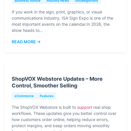
Business Advice
Industry News
Uncategorized
If you work in the sign, print, graphics, or visual
communications industry, ISA Sign Expo is one of the
most important events on the calendar.In 2026, the
show heads to...
READ MORE →
ShopVOX Webstore Updates – More
Control, Smoother Selling
eCommerce
Features
The ShopVOX Webstore is built to
support
real shop
workflows. These updates give you better control over
how customers order online, helping reduce errors,
protect margins, and keep orders moving smoothly