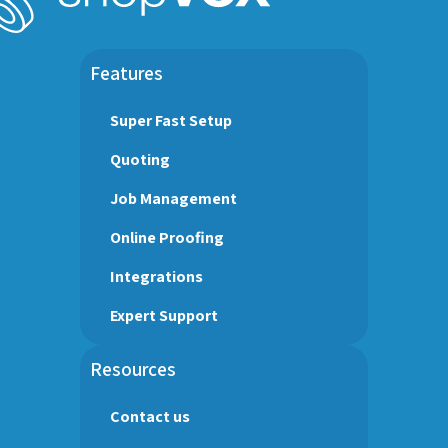
Features
Super Fast Setup
Quoting
Job Management
Online Proofing
Integrations
Expert Support
Resources
Contact us