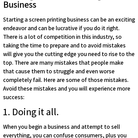
Business
Starting a screen printing business can be an exciting
endeavor and can be lucrative if you do it right.
There is a lot of competition in this industry, so
taking the time to prepare and to avoid mistakes
will give you the cutting edge you need to rise to the
top. There are many mistakes that people make
that cause them to struggle and even worse
completely fail. Here are some of those mistakes.
Avoid these mistakes and you will experience more
success:
1. Doing it all.
When you begin a business and attempt to sell
everything, you can confuse consumers, plus you