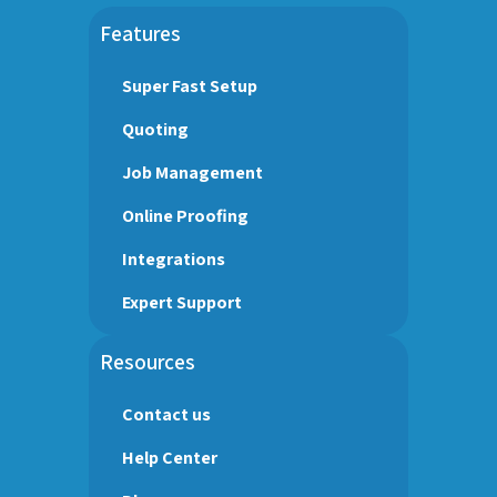
Features
Super Fast Setup
Quoting
Job Management
Online Proofing
Integrations
Expert Support
Resources
Contact us
Help Center