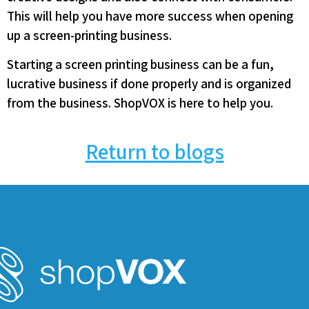
This will help you have more success when opening
up a screen-printing business.
Starting a screen printing business can be a fun,
lucrative business if done properly and is organized
from the business. ShopVOX is here to help you.
Return to blogs