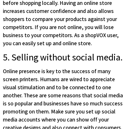
before shopping locally. Having an online store
increases customer confidence and also allows
shoppers to compare your products against your
competitors. If you are not online, you will lose
business to your competitors. As a shopVOX user,
you can easily set up and online store.
5. Selling without social media.
Online presence is key to the success of many
screen printers. Humans are wired to appreciate
visual stimulation and to be connected to one
another. These are some reasons that social media
is so popular and businesses have so much success
promoting on them. Make sure you set up social
media accounts where you can show off your
creative designs and also connect with consumers.