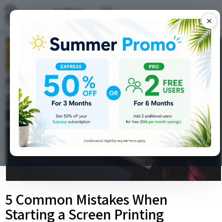
✕
5 Common Mistakes When
Starting a Screen Printing