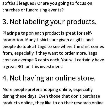
softball leagues? Or are you going to focus on
churches or fundraising events?
3. Not labeling your products.
Placing a tag on each product is great for self-
promotion. Many t-shirts are given as gifts and
people do look at tags to see where the shirt comes
from, especially if they want to order more. Tags
cost on average 6 cents each. You will certainly have
a great ROI on this investment.
4. Not having an online store.
More people prefer shopping online, especially
during these days. Even those that don’t purchase
products online, they like to do their research online