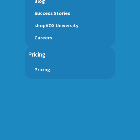
Blog
Success Stories
shopVOX University
Careers
Pricing
Pricing