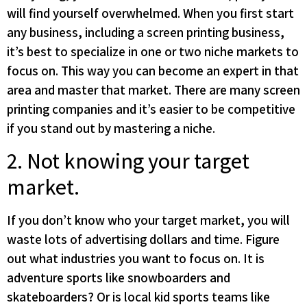
will find yourself overwhelmed. When you first start
any business, including a screen printing business,
it’s best to specialize in one or two niche markets to
focus on. This way you can become an expert in that
area and master that market. There are many screen
printing companies and it’s easier to be competitive
if you stand out by mastering a niche.
2. Not knowing your target
market.
If you don’t know who your target market, you will
waste lots of advertising dollars and time. Figure
out what industries you want to focus on. It is
adventure sports like snowboarders and
skateboarders? Or is local kid sports teams like