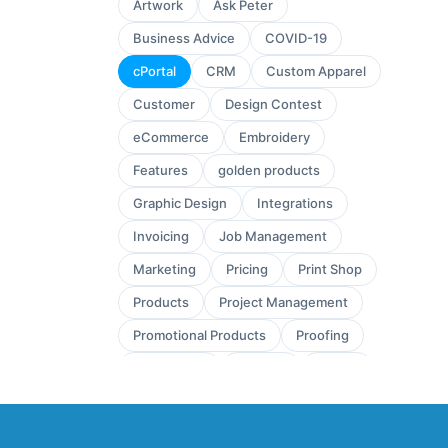
Artwork
Ask Peter
Business Advice
COVID-19
cPortal
CRM
Custom Apparel
Customer
Design Contest
eCommerce
Embroidery
Features
golden products
Graphic Design
Integrations
Invoicing
Job Management
Marketing
Pricing
Print Shop
Products
Project Management
Promotional Products
Proofing
Quickbooks
Quoting
review
Sales
Sales Leads
Sales Orders
Screen Printing
Shop Management