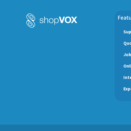
Sign Shop
Social Media
Task Management
testimonial
Featu
Workflow Management
wraps
Sup
Quo
Jo
Onl
Int
Exp