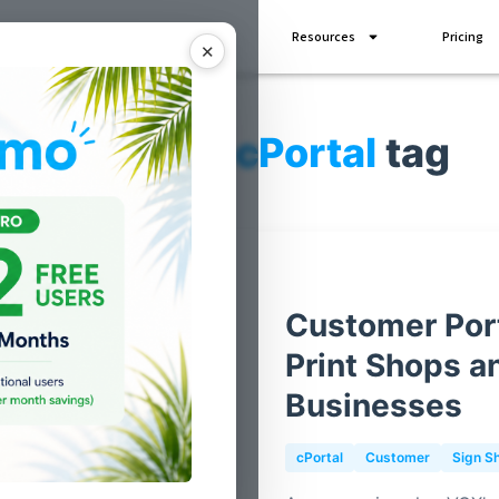
Industries
Add Ons
Resources
Pricing
✕
Posts for
cPortal
tag
Customer Port
Print Shops a
Businesses
cPortal
Customer
Sign S