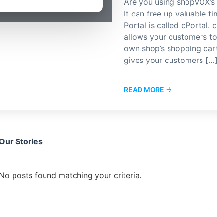
Are you using shopVOX’s 
It can free up valuable 
Portal is called cPortal. 
allows your customers to 
own shop’s shopping cart.
gives your customers […
READ MORE →
Our Stories
No posts found matching your criteria.