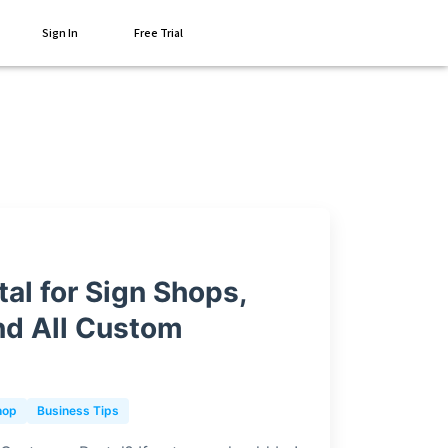
Sign In
Free Trial
al for Sign Shops,
nd All Custom
hop
Business Tips