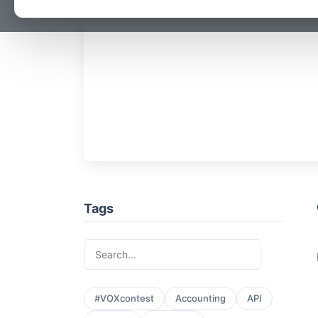
Tags
#VOXcontest
Accounting
API