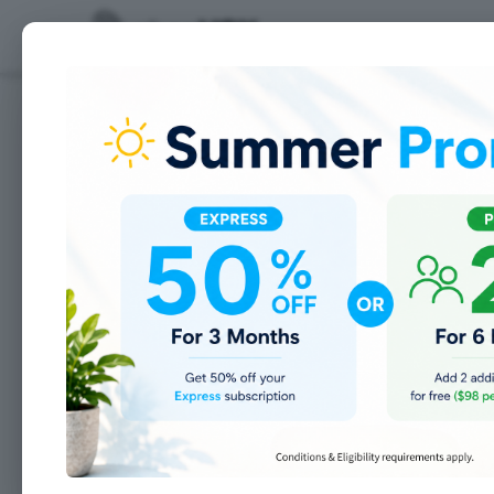
Features