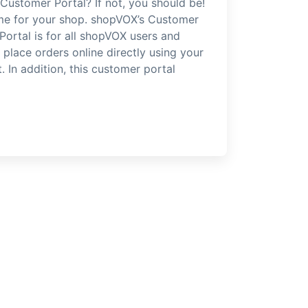
Customer Portal? If not, you should be!
time for your shop. shopVOX’s Customer
cPortal is for all shopVOX users and
place orders online directly using your
 In addition, this customer portal
]