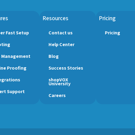
res
Resources
Pricing
er Fast Setup
Contact us
Pricing
ting
Help Center
b Management
Blog
ine Proofing
Success Stories
egrations
shopVOX
University
ert Support
Careers