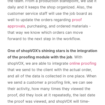
the team. From a production standpoint, we use it
daily and it keeps the shop organized. Also, the
customer service staff will use the job board as
well to update the orders regarding
proof
approvals
, purchasing, and ordered materials -
that way we know which orders can move
forward to the next step in the workflow.
One of shopVOX’s shining stars is the integration
of the proofing module with the job
. With
shopVOX, we are able to integrate
online proofing
that we send to the client with the actual order,
and all of the data is collected in one place. When
we send a customer a proofing link, we can see
their activity, how many times they viewed the
proof, did they look at it repeatedly, the last date
the proof was viewed, and shopVOX will time-