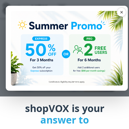
✕
shopVOX is your
answer to