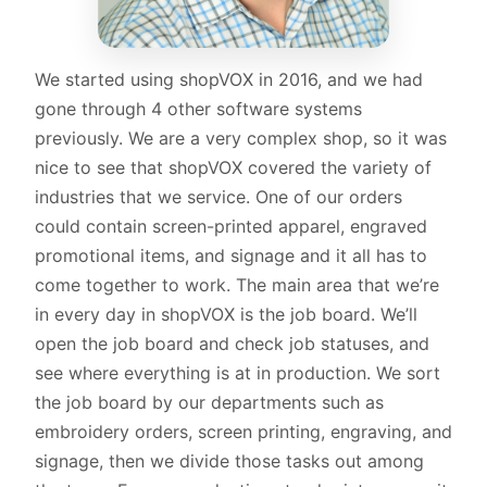
We started using shopVOX in 2016, and we had
gone through 4 other software systems
previously. We are a very complex shop, so it was
nice to see that shopVOX covered the variety of
industries that we service. One of our orders
could contain screen-printed apparel, engraved
promotional items, and signage and it all has to
come together to work. The main area that we’re
in every day in shopVOX is the job board. We’ll
open the job board and check job statuses, and
see where everything is at in production. We sort
the job board by our departments such as
embroidery orders, screen printing, engraving, and
signage, then we divide those tasks out among