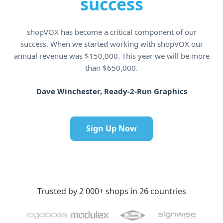
success
shopVOX has become a critical component of our
success. When we started working with shopVOX our
annual revenue was $150,000. This year we will be more
than $650,000.
Dave Winchester, Ready-2-Run Graphics
Sign Up Now
Trusted by 2 000+ shops in 26 countries