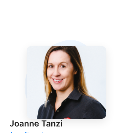
Joanne Tanzi