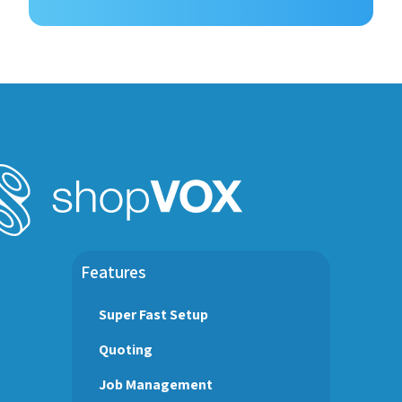
Features
Super Fast Setup
Quoting
Job Management