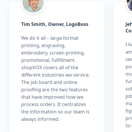
Tim Smith, Owner, LogoBoss
Je
Co
We do it all – large format
I l
printing, engraving,
am
embroidery, screen printing,
ver
promotional, fulfillment.
pou
shopVOX covers all of the
mo
different industries we service.
fu
The job board and online
so
proofing are the two features
jo
that have improved how we
ma
process orders. It centralizes
fi
the information so our team is
pri
always informed.
to