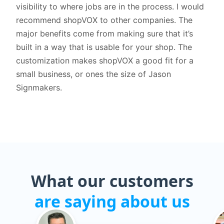
visibility to where jobs are in the process. I would
recommend shopVOX to other companies. The
major benefits come from making sure that it’s
built in a way that is usable for your shop. The
customization makes shopVOX a good fit for a
small business, or ones the size of Jason
Signmakers.
What our customers
are saying about us