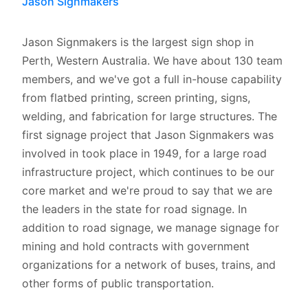
Jason Signmakers
Jason Signmakers is the largest sign shop in
Perth, Western Australia. We have about 130 team
members, and we've got a full in-house capability
from flatbed printing, screen printing, signs,
welding, and fabrication for large structures. The
first signage project that Jason Signmakers was
involved in took place in 1949, for a large road
infrastructure project, which continues to be our
core market and we're proud to say that we are
the leaders in the state for road signage. In
addition to road signage, we manage signage for
mining and hold contracts with government
organizations for a network of buses, trains, and
other forms of public transportation.