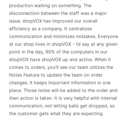
production waiting on something. The
disconnection between the staff was a major
issue. shopVOX has improved our overall
efficiency as a company. It centralizes
communication and minimizes mistakes. Everyone
at our shop lives in shopVOX - I’d say at any given
point in the day, 90% of the computers in our
shopVOX have shopVOX up and active. When it
comes to orders, you’ll see our team utilizes the
Notes Feature to update the team on order
changes. It keeps important information in one
place. Those notes will be added to the order and
then action is taken. It is very helpful with internal
communication, not letting balls get dropped, so
the customer gets what they are expecting.