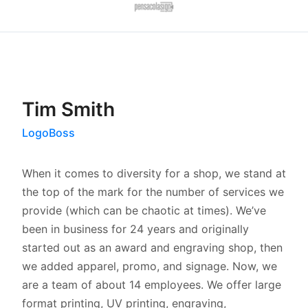
Tim Smith
LogoBoss
When it comes to diversity for a shop, we stand at
the top of the mark for the number of services we
provide (which can be chaotic at times). We’ve
been in business for 24 years and originally
started out as an award and engraving shop, then
we added apparel, promo, and signage. Now, we
are a team of about 14 employees. We offer large
format printing, UV printing, engraving,