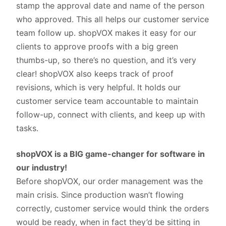
stamp the approval date and name of the person
who approved. This all helps our customer service
team follow up. shopVOX makes it easy for our
clients to approve proofs with a big green
thumbs-up, so there’s no question, and it’s very
clear! shopVOX also keeps track of proof
revisions, which is very helpful. It holds our
customer service team accountable to maintain
follow-up, connect with clients, and keep up with
tasks.
shopVOX is a BIG game-changer for software in
our industry!
Before shopVOX, our order management was the
main crisis. Since production wasn’t flowing
correctly, customer service would think the orders
would be ready, when in fact they’d be sitting in