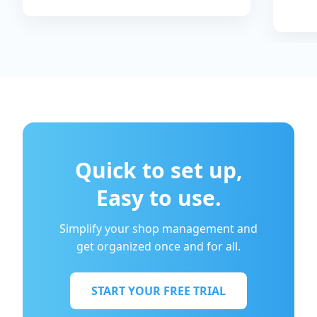
Quick to set up,
Easy to use.
Simplify your shop management and
get organized once and for all.
START YOUR FREE TRIAL