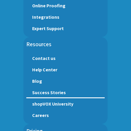
Online Proofing
Integrations
Expert Support
Resources
Contact us
Help Center
Blog
Success Stories
shopVOX University
Careers
Pricing