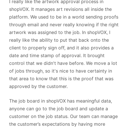
I really like the artwork approval process in
shopVOX. It manages art revisions all inside the
platform. We used to be in a world sending proofs
through email and never really knowing if the right
artwork was assigned to the job. In shopVOX, I
really like the ability to put that back onto the
client to properly sign off, and it also provides a
date and time stamp of approval. It brought
control that we didn't have before. We move a lot
of jobs through, so it's nice to have certainty in
that area to know that this is the proof that was
approved by the customer.
The job board in shopVOX has meaningful data,
anyone can go to the job board and update a
customer on the job status. Our team can manage
the customer’s expectations by having more