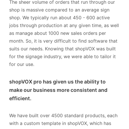
The sheer volume of orders that run through our
shop is massive compared to an average sign
shop. We typically run about 450 - 600 active
jobs through production at any given time, as well
as manage about 1000 new sales orders per
month. So, it is very difficult to find software that
suits our needs. Knowing that shopVOX was built
for the signage industry, we were able to tailor it
for our use.
shopVOX pro has given us the ability to
make our business more consistent and
efficient.
We have built over 4500 standard products, each
with a custom template in shopVOX, which has