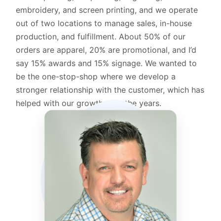
embroidery, and screen printing, and we operate
out of two locations to manage sales, in-house
production, and fulfillment. About 50% of our
orders are apparel, 20% are promotional, and I’d
say 15% awards and 15% signage. We wanted to
be the one-stop-shop where we develop a
stronger relationship with the customer, which has
helped with our growth over the years.