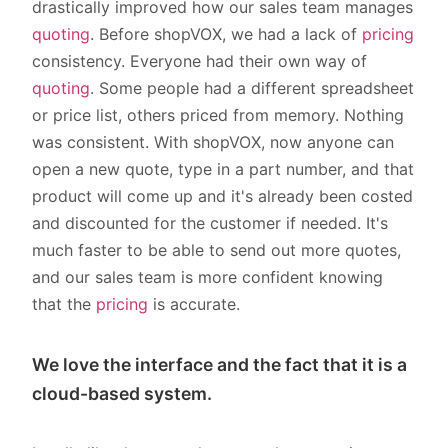
drastically improved how our sales team manages
quoting
. Before shopVOX, we had a lack of
pricing
consistency. Everyone had their own way of
quoting
. Some people had a different spreadsheet
or price list, others priced from memory. Nothing
was consistent. With shopVOX, now anyone can
open a new quote, type in a part number, and that
product will come up and it's already been costed
and discounted for the customer if needed. It's
much faster to be able to send out more quotes,
and our sales team is more confident knowing
that the
pricing
is accurate.
We love the interface and the fact that it is a
cloud-based system.