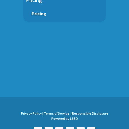
Pricing
Privacy Policy |
Terms of Service |
Responsible Disclosure
Powered by LSEO