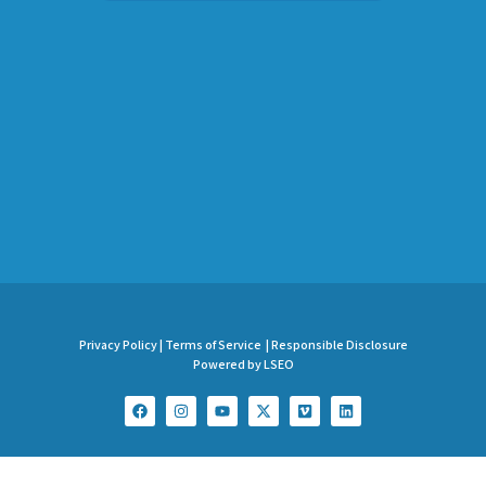
Privacy Policy |
Terms of Service |
Responsible Disclosure
Powered by LSEO