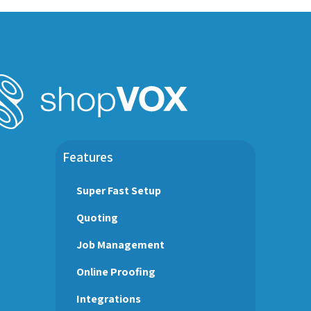
Features
Super Fast Setup
Quoting
Job Management
Online Proofing
Integrations