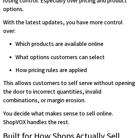
losing control. Especially over pricing and product
options.
With the latest updates, you have more control
over:
Which products are available online
What options customers can select
How pricing rules are applied
This allows customers to self serve without opening
the door to incorrect quantities, invalid
combinations, or margin erosion.
You decide what makes sense to sell online.
ShopVOX handles the rest.
Built for How Shops Actually Sell