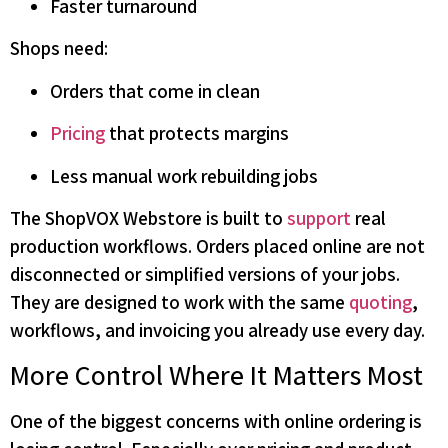
Faster turnaround
Shops need:
Orders that come in clean
Pricing
that protects margins
Less manual work rebuilding jobs
The ShopVOX Webstore is built to
support
real
production workflows. Orders placed online are not
disconnected or simplified versions of your jobs.
They are designed to work with the same
quoting
,
workflows, and invoicing you already use every day.
More Control Where It Matters Most
One of the biggest concerns with online ordering is