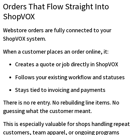
Orders That Flow Straight Into
ShopVOX
Webstore orders are fully connected to your
ShopVOX system.
When a customer places an order online, it:
Creates a quote or job directly in ShopVOX
Follows your existing workflow and statuses
Stays tied to invoicing and payments
There is no re entry. No rebuilding line items. No
guessing what the customer meant.
This is especially valuable for shops handling repeat
customers, team apparel, or ongoing programs