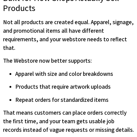
Products
Not all products are created equal. Apparel, signage,
and promotional items all have different
requirements, and your webstore needs to reflect
that.
The Webstore now better supports:
Apparel with size and color breakdowns
Products that require artwork uploads
Repeat orders for standardized items
That means customers can place orders correctly
the first time, and your team gets usable job
records instead of vague requests or missing details.