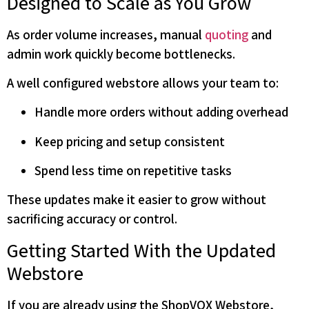
Designed to Scale as You Grow
As order volume increases, manual
quoting
and
admin work quickly become bottlenecks.
A well configured webstore allows your team to:
Handle more orders without adding overhead
Keep pricing and setup consistent
Spend less time on repetitive tasks
These updates make it easier to grow without
sacrificing accuracy or control.
Getting Started With the Updated
Webstore
If you are already using the ShopVOX Webstore,