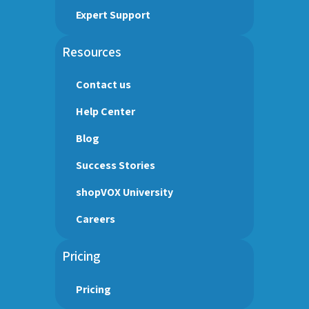
Expert Support
Resources
Contact us
Help Center
Blog
Success Stories
shopVOX University
Careers
Pricing
Pricing