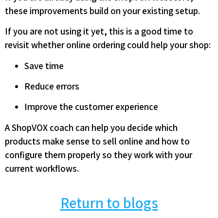
these improvements build on your existing setup.
If you are not using it yet, this is a good time to
revisit whether online ordering could help your shop:
Save time
Reduce errors
Improve the customer experience
A ShopVOX coach can help you decide which
products make sense to sell online and how to
configure them properly so they work with your
current workflows.
Return to blogs