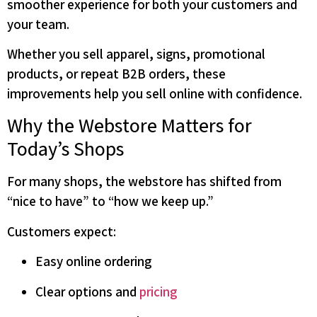
smoother experience for both your customers and
your team.
Whether you sell apparel, signs, promotional
products, or repeat B2B orders, these
improvements help you sell online with confidence.
Why the Webstore Matters for
Today’s Shops
For many shops, the webstore has shifted from
“nice to have” to “how we keep up.”
Customers expect:
Easy online ordering
Clear options and
pricing