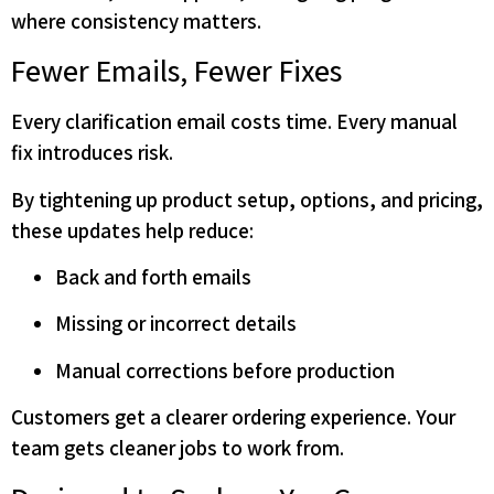
where consistency matters.
Fewer Emails, Fewer Fixes
Every clarification email costs time. Every manual
fix introduces risk.
By tightening up product setup, options, and pricing,
these updates help reduce:
Back and forth emails
Missing or incorrect details
Manual corrections before production
Customers get a clearer ordering experience. Your
team gets cleaner jobs to work from.