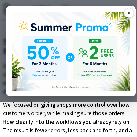
✕
ShopVOX Webstore Updates –
More Control, Smoother Selling
Online ordering should save your team time, not
create more cleanup work behind the scenes. That is
exactly what these ShopVOX Webstore updates are
designed to do.
We focused on giving shops more control over how
customers order, while making sure those orders
flow cleanly into the workflows you already rely on.
The result is fewer errors, less back and forth, and a