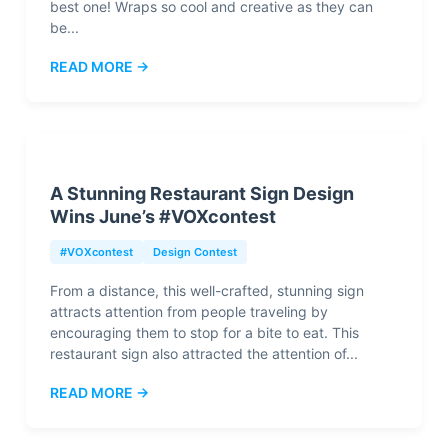
best one! Wraps so cool and creative as they can
be...
READ MORE →
A Stunning Restaurant Sign Design
Wins June’s #VOXcontest
#VOXcontest
Design Contest
From a distance, this well-crafted, stunning sign
attracts attention from people traveling by
encouraging them to stop for a bite to eat. This
restaurant sign also attracted the attention of...
READ MORE →