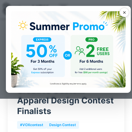
✕
Posts for
Design Contest
category
Creative Custom
Apparel Design Contest
Finalists
#VOXcontest
Design Contest