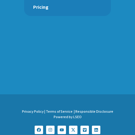
Pricing
Privacy Policy |
Terms of Service |
Responsible Disclosure
Powered by LSEO