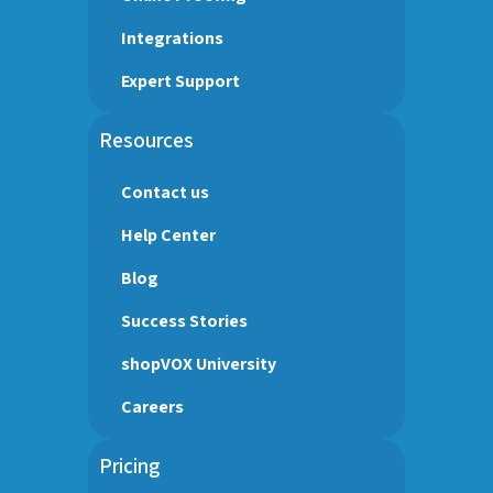
Integrations
Expert Support
Resources
Contact us
Help Center
Blog
Success Stories
shopVOX University
Careers
Pricing