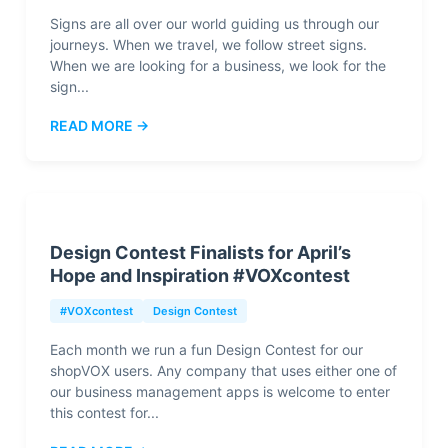
Signs are all over our world guiding us through our
journeys. When we travel, we follow street signs.
When we are looking for a business, we look for the
sign...
READ MORE →
Design Contest Finalists for April’s
Hope and Inspiration #VOXcontest
#VOXcontest
Design Contest
Each month we run a fun Design Contest for our
shopVOX users. Any company that uses either one of
our business management apps is welcome to enter
this contest for...