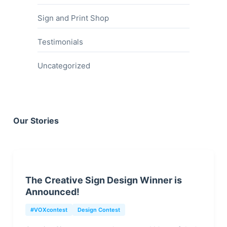
Sign and Print Shop
Testimonials
Uncategorized
Our Stories
The Creative Sign Design Winner is
Announced!
#VOXcontest
Design Contest