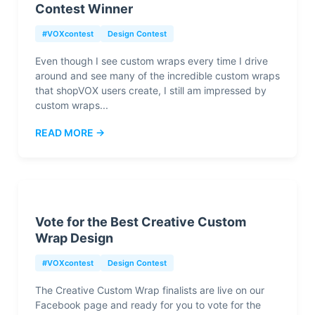
Contest Winner
#VOXcontest
Design Contest
Even though I see custom wraps every time I drive
around and see many of the incredible custom wraps
that shopVOX users create, I still am impressed by
custom wraps...
READ MORE →
Vote for the Best Creative Custom
Wrap Design
#VOXcontest
Design Contest
The Creative Custom Wrap finalists are live on our
Facebook page and ready for you to vote for the