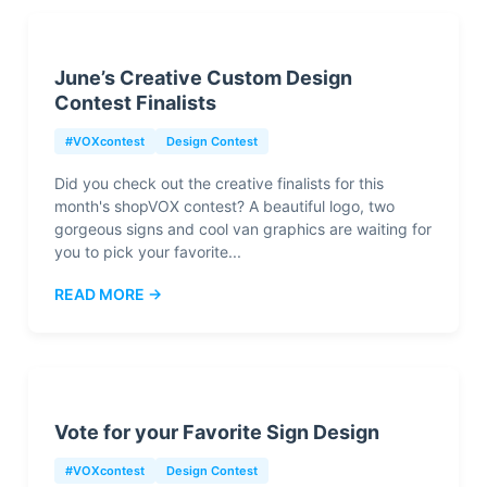
June’s Creative Custom Design
Contest Finalists
#VOXcontest
Design Contest
Did you check out the creative finalists for this
month's shopVOX contest? A beautiful logo, two
gorgeous signs and cool van graphics are waiting for
you to pick your favorite...
READ MORE →
Vote for your Favorite Sign Design
#VOXcontest
Design Contest