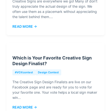
Creative Signs are everywhere we go! Many of don't
truly appreciate the actual design of the sign. We
often use them as a placemark without appreciating
the talent behind them....
READ MORE →
Which is Your Favorite Creative Sign
Design Finalist?
#VOXcontest
Design Contest
The Creative Sign Design Finalists are live on our
Facebook page and are ready for you to vote for
your favorite one. Your vote helps a local sign maker
win...
READ MORE →