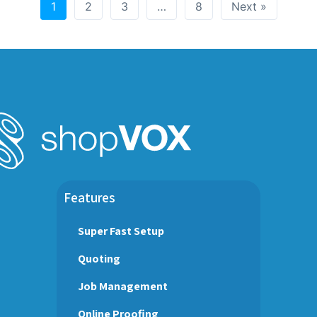
1
2
3
…
8
Next »
Features
Super Fast Setup
Quoting
Job Management
Online Proofing