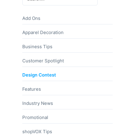
Add Ons
Apparel Decoration
Business Tips
Customer Spotlight
Design Contest
Features
Industry News
Promotional
shopVOX Tips