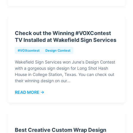
Check out the Winning #VOXContest
TV Installed at Wakefield Sign Services
#VOXcontest
Design Contest
Wakefield Sign Services won June's Design Contest
with a gorgeous sign design for Long Shot Hash
House in College Station, Texas. You can check out
their winning design on our...
READ MORE →
Best Creative Custom Wrap Design