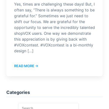
Yes, times are challenging these days! But, I
often say, “There is always something to be
grateful for.” Sometimes we just need to
shift our focus. We are grateful for the
opportunity to serve the incredibly talented
shopVOX users. One way we demonstrate
this appreciation is by giving back with
#VOXcontest. #VOXcontest is a bi-monthly
design […]
READ MORE →
Categories