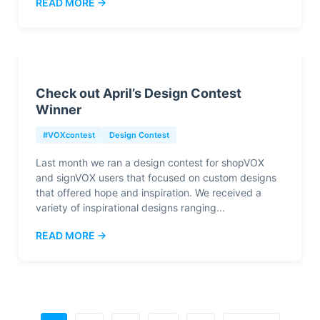
READ MORE →
Check out April’s Design Contest
Winner
#VOXcontest
Design Contest
Last month we ran a design contest for shopVOX
and signVOX users that focused on custom designs
that offered hope and inspiration. We received a
variety of inspirational designs ranging...
READ MORE →