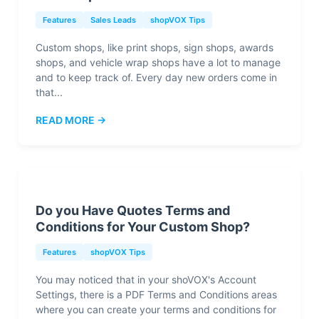
Features
Sales Leads
shopVOX Tips
Custom shops, like print shops, sign shops, awards
shops, and vehicle wrap shops have a lot to manage
and to keep track of. Every day new orders come in
that...
READ MORE →
Do you Have Quotes Terms and
Conditions for Your Custom Shop?
Features
shopVOX Tips
You may noticed that in your shoVOX's Account
Settings, there is a PDF Terms and Conditions areas
where you can create your terms and conditions for