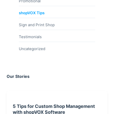
Promotional
shopVOX Tips
Sign and Print Shop
Testimonials
Uncategorized
Our Stories
5 Tips for Custom Shop Management
with shopVOX Software