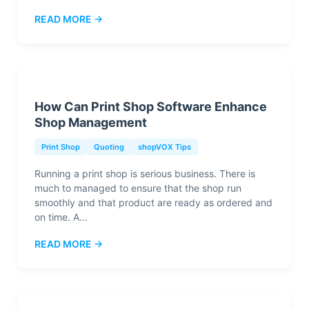
READ MORE →
How Can Print Shop Software Enhance
Shop Management
Print Shop
Quoting
shopVOX Tips
Running a print shop is serious business. There is
much to managed to ensure that the shop run
smoothly and that product are ready as ordered and
on time. A...
READ MORE →