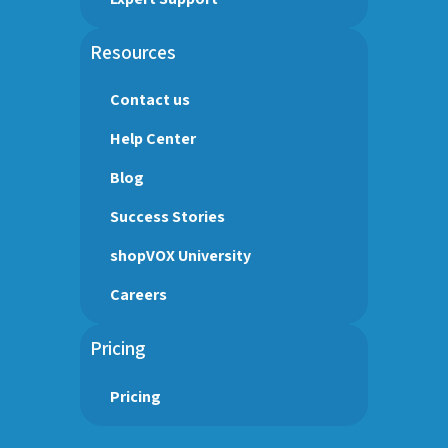
Resources
Contact us
Help Center
Blog
Success Stories
shopVOX University
Careers
Pricing
Pricing