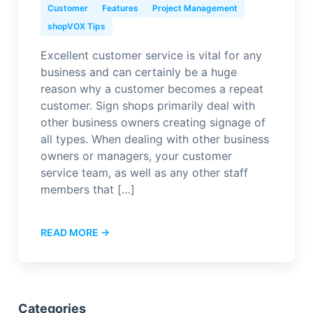
Customer
Features
Project Management
shopVOX Tips
Excellent customer service is vital for any
business and can certainly be a huge
reason why a customer becomes a repeat
customer. Sign shops primarily deal with
other business owners creating signage of
all types. When dealing with other business
owners or managers, your customer
service team, as well as any other staff
members that […]
READ MORE →
Categories