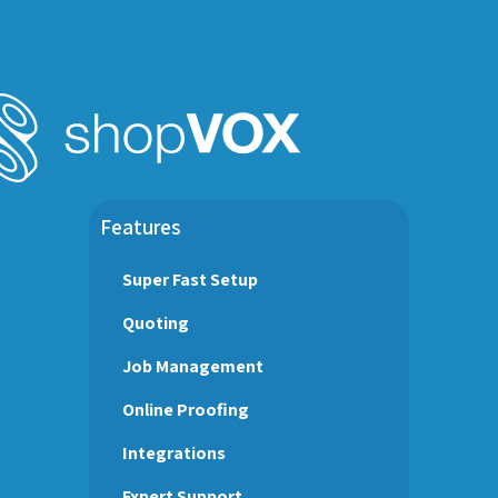
Features
Super Fast Setup
Quoting
Job Management
Online Proofing
Integrations
Expert Support