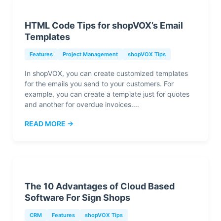
HTML Code Tips for shopVOX’s Email
Templates
Features
Project Management
shopVOX Tips
In shopVOX, you can create customized templates
for the emails you send to your customers. For
example, you can create a template just for quotes
and another for overdue invoices....
READ MORE →
The 10 Advantages of Cloud Based
Software For Sign Shops
CRM
Features
shopVOX Tips