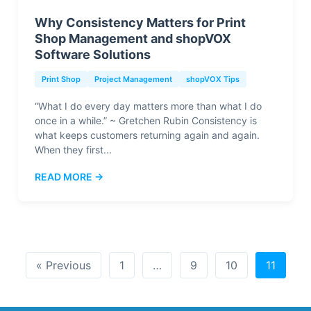
Why Consistency Matters for Print
Shop Management and shopVOX
Software Solutions
Print Shop
Project Management
shopVOX Tips
“What I do every day matters more than what I do
once in a while.” ~ Gretchen Rubin Consistency is
what keeps customers returning again and again.
When they first...
READ MORE →
« Previous
1
…
9
10
11