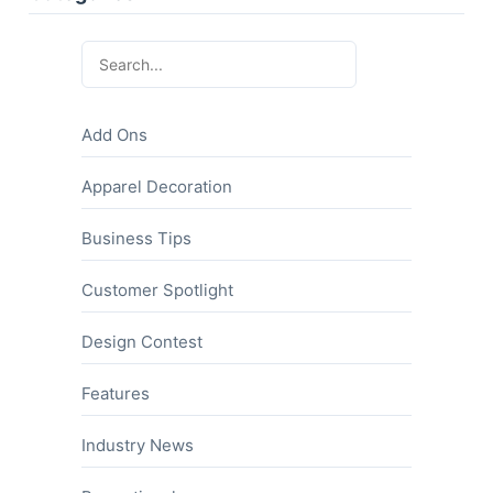
Add Ons
Apparel Decoration
Business Tips
Customer Spotlight
Design Contest
Features
Industry News