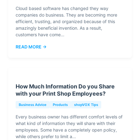
Cloud based software has changed they way
companies do business. They are becoming more
efficient, trusting, and organized because of this
amazingly beneficial invention. As a result,
customers have come...
READ MORE →
How Much Information Do you Share
with your Print Shop Employees?
Business Advice
Products
shopVOX Tips
Every business owner has different comfort levels of
what kind of information they will share with their
employees. Some have a completely open policy,
while others prefer to limit a...