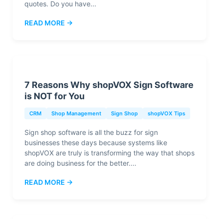
quotes. Do you have...
READ MORE →
7 Reasons Why shopVOX Sign Software
is NOT for You
CRM
Shop Management
Sign Shop
shopVOX Tips
Sign shop software is all the buzz for sign
businesses these days because systems like
shopVOX are truly is transforming the way that shops
are doing business for the better....
READ MORE →