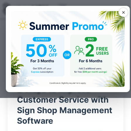
✕
Posts for
shopVOX Tips
category
8 Ways to Improve
Customer Service with
Sign Shop Management
Software