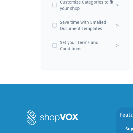
Customize Categories to fit
>
your shop
Save time with Emailed
>
Document Templates
Set your Terms and
>
Conditions
Featu
Sup