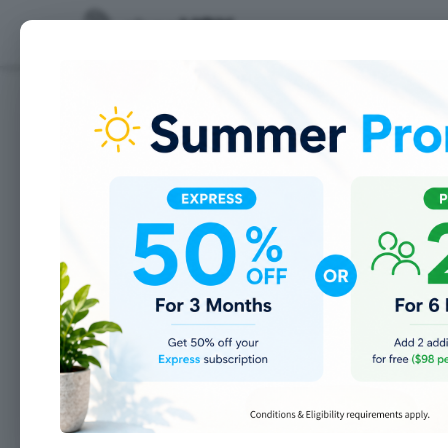
Features
Adding your teammates
Add SMTP settings for
>
each User
>
Add your Users
>
Define user Roles
>
Setup your Notifications
Build your workflow
>
Adding Custom Fields