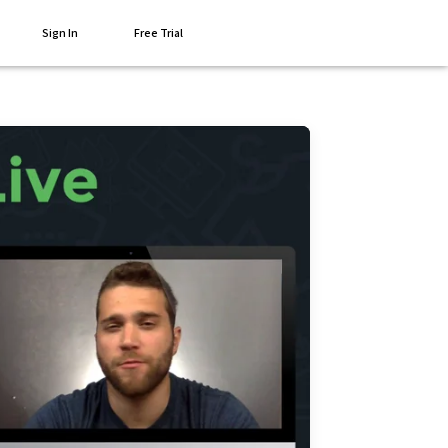
Sign In
Free Trial