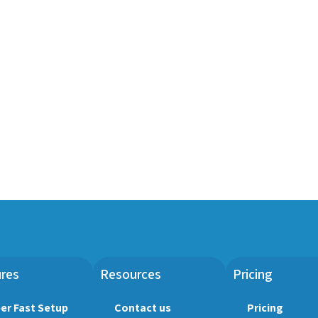
res
Resources
Pricing
er Fast Setup
Contact us
Pricing