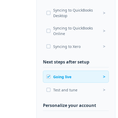
Syncing to QuickBooks
>
Desktop
Syncing to QuickBooks
>
Online
>
Syncing to Xero
Next steps after setup
>
Going live
>
Test and tune
Personalize your account