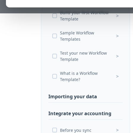
Build your first Workflow
>
Template
Sample Workflow
>
Templates
Test your new Workflow
>
Template
What is a Workflow
>
Template?
Importing your data
Integrate your accounting
>
Before you sync