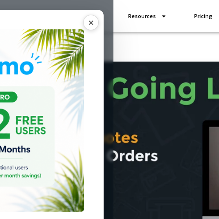
Industries
Add Ons
Resources
Pricing
✕
Going live