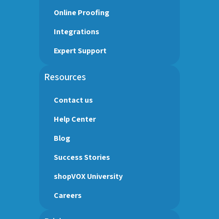
Online Proofing
Integrations
Expert Support
Resources
Contact us
Help Center
Blog
Success Stories
shopVOX University
Careers