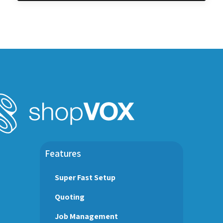
Features
Super Fast Setup
Quoting
Job Management