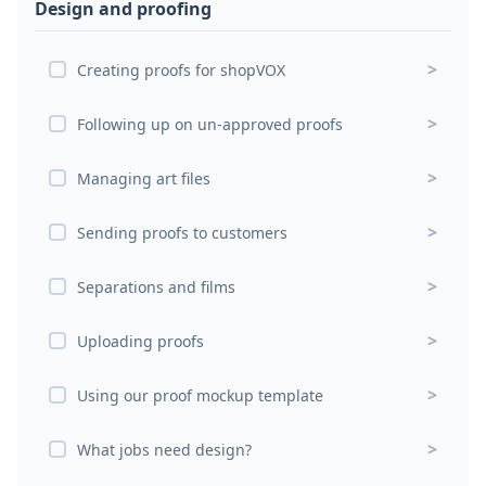
Design and proofing
>
Creating proofs for shopVOX
>
Following up on un-approved proofs
>
Managing art files
>
Sending proofs to customers
>
Separations and films
>
Uploading proofs
>
Using our proof mockup template
>
What jobs need design?