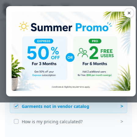
✕
Common Questions
>
Adding multiple garment styles
>
Adding new customers
>
Customer supplied garments
>
Customer wants to change sizes and colors
>
Garments not in vendor catalog
>
How is my pricing calculated?