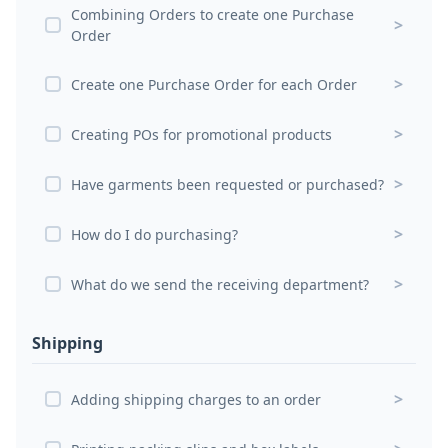
Combining Orders to create one Purchase
>
Order
>
Create one Purchase Order for each Order
>
Creating POs for promotional products
>
Have garments been requested or purchased?
>
How do I do purchasing?
>
What do we send the receiving department?
Shipping
>
Adding shipping charges to an order