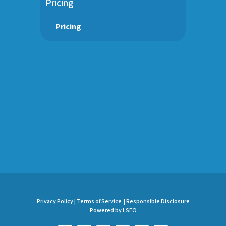
Pricing
Pricing
Privacy Policy |
Terms of Service |
Responsible Disclosure
Powered by LSEO