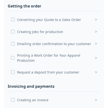
Getting the order
>
Converting your Quote to a Sales Order
>
Creating Jobs for production
>
Emailing order confirmation to your customer
Printing a Work Order for Your Apparel
>
Production
>
Request a deposit from your customer
Invoicing and payments
>
Creating an invoice