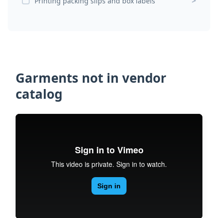
>
Printing packing slips and box labels
Garments not in vendor
catalog