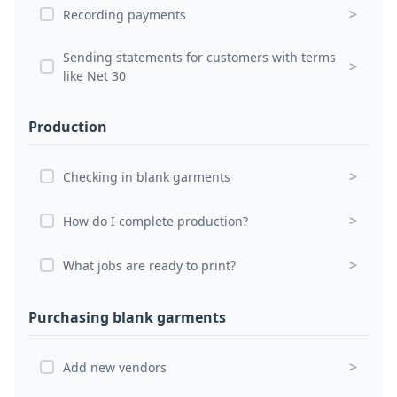
>
Recording payments
Sending statements for customers with terms
>
like Net 30
Production
>
Checking in blank garments
>
How do I complete production?
>
What jobs are ready to print?
Purchasing blank garments
>
Add new vendors