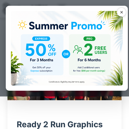
✕
Posts for
Customer
Spotlight
category
Ready 2 Run Graphics