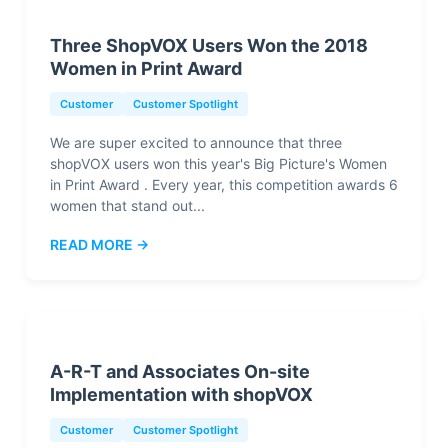
Three ShopVOX Users Won the 2018
Women in Print Award
Customer
Customer Spotlight
We are super excited to announce that three
shopVOX users won this year's Big Picture's Women
in Print Award . Every year, this competition awards 6
women that stand out...
READ MORE →
A-R-T and Associates On-site
Implementation with shopVOX
Customer
Customer Spotlight