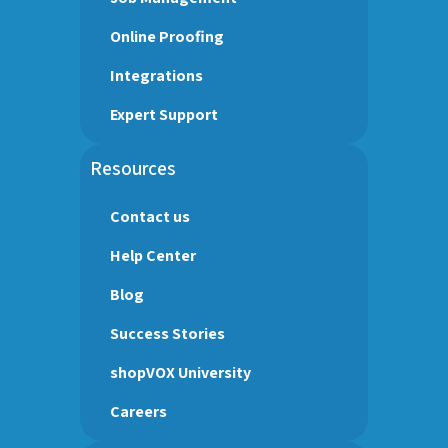
Online Proofing
Integrations
Expert Support
Resources
Contact us
Help Center
Blog
Success Stories
shopVOX University
Careers