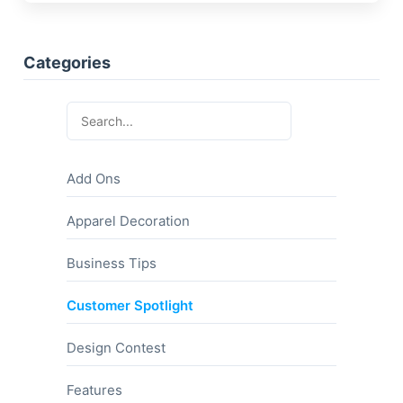
Categories
Add Ons
Apparel Decoration
Business Tips
Customer Spotlight
Design Contest
Features