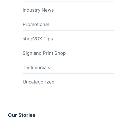
Industry News
Promotional
shopVOX Tips
Sign and Print Shop
Testimonials
Uncategorized
Our Stories