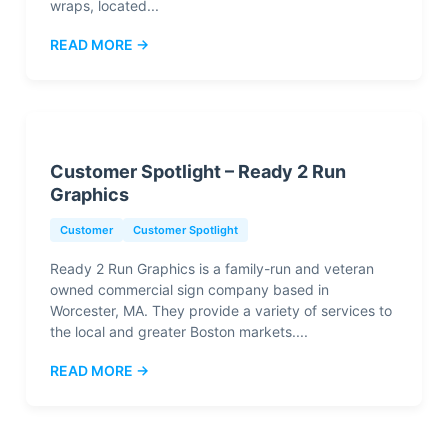
wraps, located...
READ MORE →
Customer Spotlight – Ready 2 Run
Graphics
Customer
Customer Spotlight
Ready 2 Run Graphics is a family-run and veteran
owned commercial sign company based in
Worcester, MA. They provide a variety of services to
the local and greater Boston markets....
READ MORE →