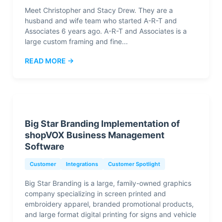
Meet Christopher and Stacy Drew. They are a
husband and wife team who started A-R-T and
Associates 6 years ago. A-R-T and Associates is a
large custom framing and fine...
READ MORE →
Big Star Branding Implementation of
shopVOX Business Management
Software
Customer
Integrations
Customer Spotlight
Big Star Branding is a large, family-owned graphics
company specializing in screen printed and
embroidery apparel, branded promotional products,
and large format digital printing for signs and vehicle