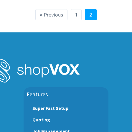
« Previous
1
2
Features
Super Fast Setup
Quoting
Job Management