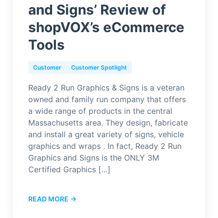
and Signs’ Review of
shopVOX’s eCommerce
Tools
Customer
Customer Spotlight
Ready 2 Run Graphics & Signs is a veteran
owned and family run company that offers
a wide range of products in the central
Massachusetts area. They design, fabricate
and install a great variety of signs, vehicle
graphics and wraps . In fact, Ready 2 Run
Graphics and Signs is the ONLY 3M
Certified Graphics […]
READ MORE →