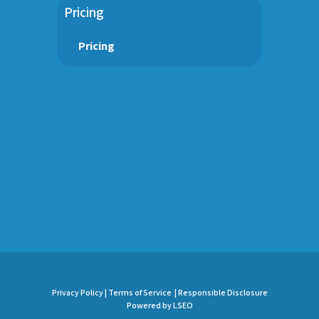
Pricing
Pricing
Privacy Policy |
Terms of Service |
Responsible Disclosure
Powered by LSEO