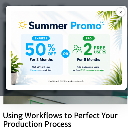
✕
Using Workflows to Perfect Your
Production Process