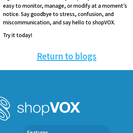
easy to monitor, manage, or modify at a moment’s
notice. Say goodbye to stress, confusion, and
miscommunication, and say hello to shopVOX.
Try it today!
Return to blogs
Features