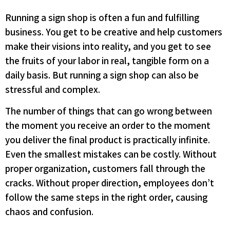
Running a sign shop is often a fun and fulfilling
business. You get to be creative and help customers
make their visions into reality, and you get to see
the fruits of your labor in real, tangible form on a
daily basis. But running a sign shop can also be
stressful and complex.
The number of things that can go wrong between
the moment you receive an order to the moment
you deliver the final product is practically infinite.
Even the smallest mistakes can be costly. Without
proper organization, customers fall through the
cracks. Without proper direction, employees don’t
follow the same steps in the right order, causing
chaos and confusion.