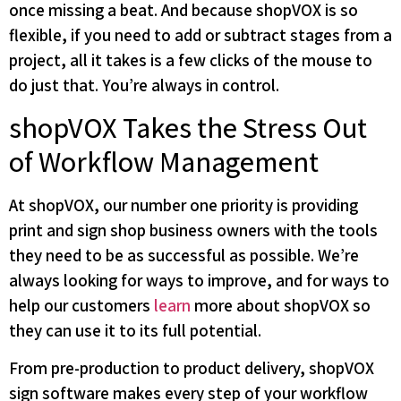
once missing a beat. And because shopVOX is so
flexible, if you need to add or subtract stages from a
project, all it takes is a few clicks of the mouse to
do just that. You’re always in control.
shopVOX Takes the Stress Out
of Workflow Management
At shopVOX, our number one priority is providing
print and sign shop business owners with the tools
they need to be as successful as possible. We’re
always looking for ways to improve, and for ways to
help our customers
learn
more about shopVOX so
they can use it to its full potential.
From pre-production to product delivery, shopVOX
sign software makes every step of your workflow