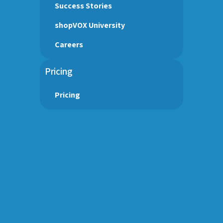
Success Stories
shopVOX University
Careers
Pricing
Pricing