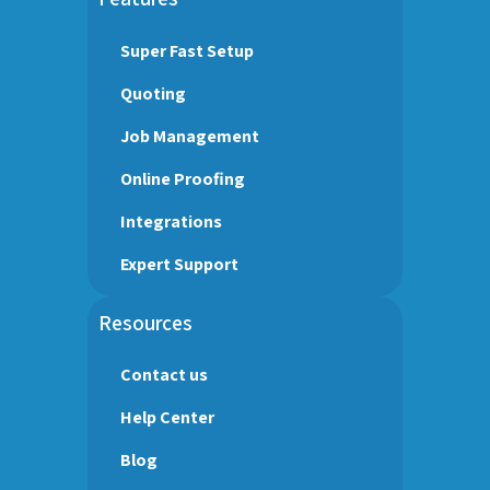
Super Fast Setup
Quoting
Job Management
Online Proofing
Integrations
Expert Support
Resources
Contact us
Help Center
Blog