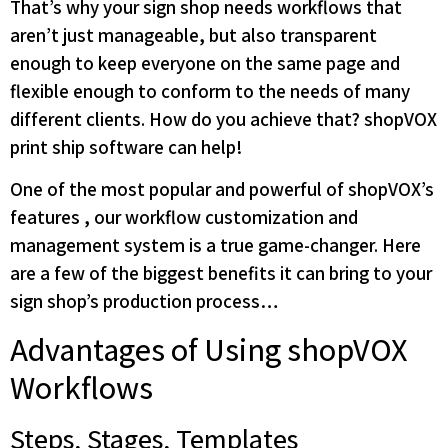
That’s why your sign shop needs workflows that
aren’t just manageable, but also transparent
enough to keep everyone on the same page and
flexible enough to conform to the needs of many
different clients. How do you achieve that? shopVOX
print ship software can help!
One of the most popular and powerful of shopVOX’s
features , our workflow customization and
management system is a true game-changer. Here
are a few of the biggest benefits it can bring to your
sign shop’s production process…
Advantages of Using shopVOX
Workflows
Steps, Stages, Templates