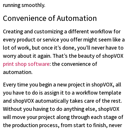
running smoothly.
Convenience of Automation
Creating and customizing a different workflow for
every product or service you offer might seem like a
lot of work, but once it’s done, you’ll never have to
worry about it again. That’s the beauty of shopVOX
print shop software
: the convenience of
automation.
Every time you begin a new project in shopVOX, all
you have to do is assign it to a workflow template
and shopVOX automatically takes care of the rest.
Without you having to do anything else, shopVOX
will move your project along through each stage of
the production process, from start to finish, never