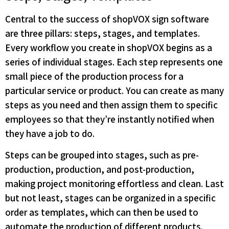
Central to the success of shopVOX sign software
are three pillars: steps, stages, and templates.
Every workflow you create in shopVOX begins as a
series of individual stages. Each step represents one
small piece of the production process for a
particular service or product. You can create as many
steps as you need and then assign them to specific
employees so that they’re instantly notified when
they have a job to do.
Steps can be grouped into stages, such as pre-
production, production, and post-production,
making project monitoring effortless and clean. Last
but not least, stages can be organized in a specific
order as templates, which can then be used to
automate the production of different products.