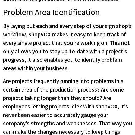
Problem Area Identification
By laying out each and every step of your sign shop’s
workflow, shopVOX makes it easy to keep track of
every single project that you’re working on. This not
only allows you to stay up-to-date with a project’s
progress, it also enables you to identify problem
areas within your business.
Are projects frequently running into problems in a
certain area of the production process? Are some
projects taking longer than they should? Are
employees letting projects idle? With shopVOX, it’s
never been easier to accurately gauge your
company’s strengths and weaknesses. That way you
can make the changes necessary to keep things