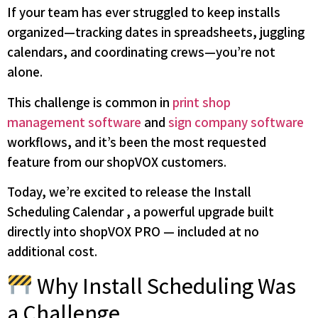
If your team has ever struggled to keep installs
organized—tracking dates in spreadsheets, juggling
calendars, and coordinating crews—you’re not
alone.
This challenge is common in
print shop
management software
and
sign company software
workflows, and it’s been the most requested
feature from our shopVOX customers.
Today, we’re excited to release the Install
Scheduling Calendar , a powerful upgrade built
directly into shopVOX PRO — included at no
additional cost.
Why Install Scheduling Was
a Challenge