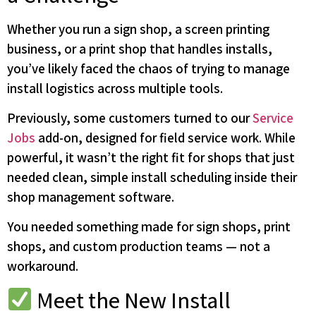
Whether you run a sign shop, a screen printing
business, or a print shop that handles installs,
you’ve likely faced the chaos of trying to manage
install logistics across multiple tools.
Previously, some customers turned to our
Service
Jobs
add-on, designed for field service work. While
powerful, it wasn’t the right fit for shops that just
needed clean, simple install scheduling inside their
shop management software.
You needed something made for sign shops, print
shops, and custom production teams — not a
workaround.
Meet the New Install