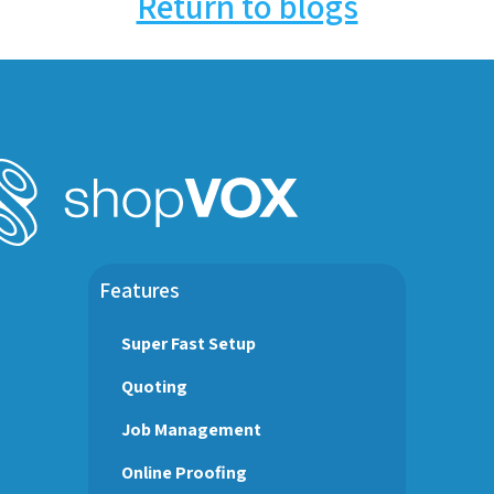
Return to blogs
Features
Super Fast Setup
Quoting
Job Management
Online Proofing