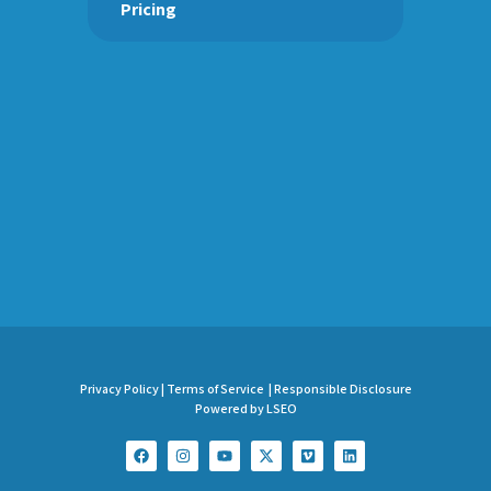
Pricing
Privacy Policy |
Terms of Service |
Responsible Disclosure
Powered by LSEO