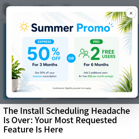
✕
The Install Scheduling Headache
Is Over: Your Most Requested
Feature Is Here