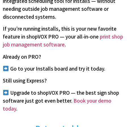
integrated scheduling tool for installs — without
needing outside job management software or
disconnected systems.
If you’re running installs, this is your new favorite
feature in shopVOX PRO — your all-in-one
print shop
job management software
.
Already on PRO?
Go to your Installs board and try it today.
Still using Express?
Upgrade to shopVOX PRO — the best sign shop
software just got even better.
Book your demo
today
.