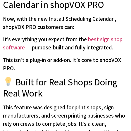
Calendar in shopVOX PRO
Now, with the new Install Scheduling Calendar ,
shopVOX PRO customers can:
It’s everything you expect from the
best sign shop
software
— purpose-built and fully integrated.
This isn’t a plug-in or add-on. It’s core to shopVOX
PRO.
Built for Real Shops Doing
Real Work
This feature was designed for print shops, sign
manufacturers, and screen printing businesses who
rely on crews to complete jobs. It’s a clean,