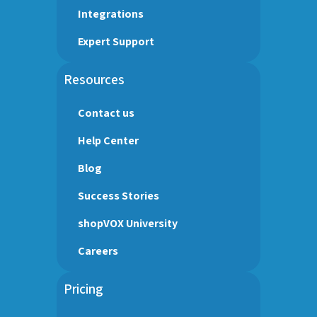
Integrations
Expert Support
Resources
Contact us
Help Center
Blog
Success Stories
shopVOX University
Careers
Pricing