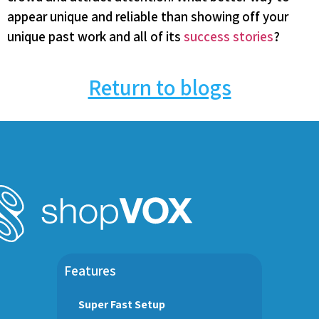
appear unique and reliable than showing off your
unique past work and all of its
success stories
?
Return to blogs
Features
Super Fast Setup