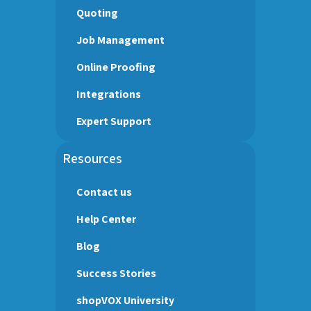
Quoting
Job Management
Online Proofing
Integrations
Expert Support
Resources
Contact us
Help Center
Blog
Success Stories
shopVOX University