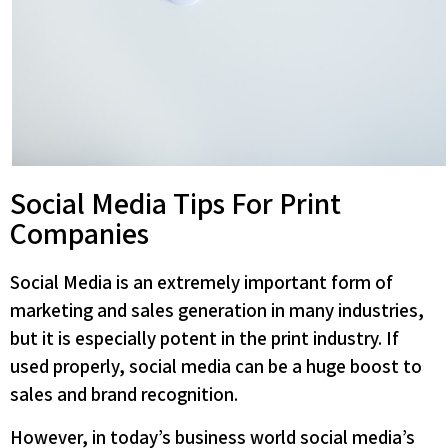
Social Media Tips For Print
Companies
Social Media is an extremely important form of
marketing and sales generation in many industries,
but it is especially potent in the print industry. If
used properly, social media can be a huge boost to
sales and brand recognition.
However, in today’s business world social media’s