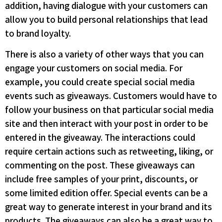
addition, having dialogue with your customers can
allow you to build personal relationships that lead
to brand loyalty.
There is also a variety of other ways that you can
engage your customers on social media. For
example, you could create special social media
events such as giveaways. Customers would have to
follow your business on that particular social media
site and then interact with your post in order to be
entered in the giveaway. The interactions could
require certain actions such as retweeting, liking, or
commenting on the post. These giveaways can
include free samples of your print, discounts, or
some limited edition offer. Special events can be a
great way to generate interest in your brand and its
products. The giveaways can also be a great way to