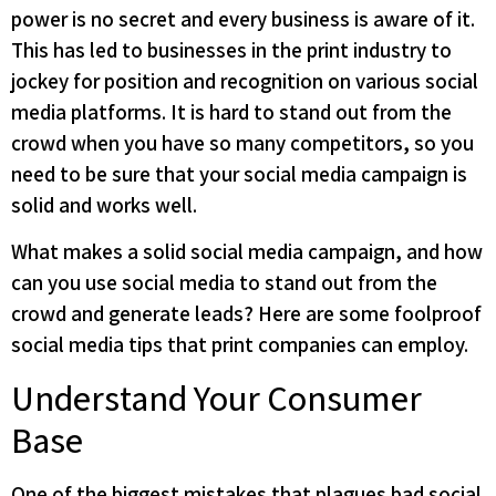
power is no secret and every business is aware of it.
This has led to businesses in the print industry to
jockey for position and recognition on various social
media platforms. It is hard to stand out from the
crowd when you have so many competitors, so you
need to be sure that your social media campaign is
solid and works well.
What makes a solid social media campaign, and how
can you use social media to stand out from the
crowd and generate leads? Here are some foolproof
social media tips that print companies can employ.
Understand Your Consumer
Base
One of the biggest mistakes that plagues bad social