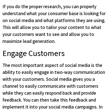
If you do the proper research, you can properly
understand what your consumer base is looking for
on social media and what platforms they are using.
This will allow you to tailor your content to what
your customers want to see and allow you to
maximize lead generation.
Engage Customers
The most important aspect of social media is the
ability to easily engage in two-way communication
with your customers. Social media gives you a
channel to easily communicate with customers
while they can easily respond back and provide
feedback. You can then take this feedback and
implement it into your social media campaigns. In