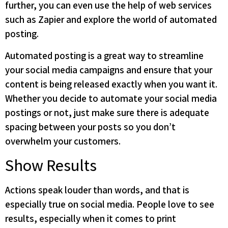
further, you can even use the help of web services
such as Zapier and explore the world of automated
posting.
Automated posting is a great way to streamline
your social media campaigns and ensure that your
content is being released exactly when you want it.
Whether you decide to automate your social media
postings or not, just make sure there is adequate
spacing between your posts so you don’t
overwhelm your customers.
Show Results
Actions speak louder than words, and that is
especially true on social media. People love to see
results, especially when it comes to print