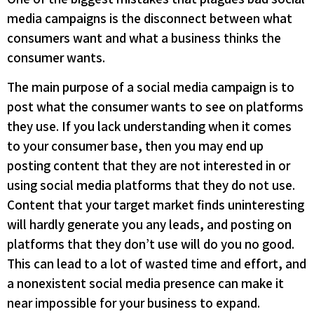
media campaigns is the disconnect between what
consumers want and what a business thinks the
consumer wants.
The main purpose of a social media campaign is to
post what the consumer wants to see on platforms
they use. If you lack understanding when it comes
to your consumer base, then you may end up
posting content that they are not interested in or
using social media platforms that they do not use.
Content that your target market finds uninteresting
will hardly generate you any leads, and posting on
platforms that they don’t use will do you no good.
This can lead to a lot of wasted time and effort, and
a nonexistent social media presence can make it
near impossible for your business to expand.