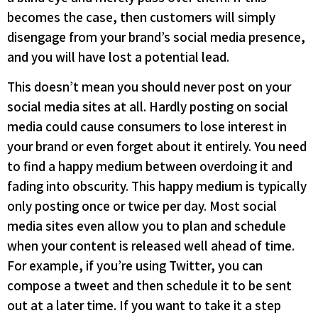
becomes the case, then customers will simply
disengage from your brand’s social media presence,
and you will have lost a potential lead.
This doesn’t mean you should never post on your
social media sites at all. Hardly posting on social
media could cause consumers to lose interest in
your brand or even forget about it entirely. You need
to find a happy medium between overdoing it and
fading into obscurity. This happy medium is typically
only posting once or twice per day. Most social
media sites even allow you to plan and schedule
when your content is released well ahead of time.
For example, if you’re using Twitter, you can
compose a tweet and then schedule it to be sent
out at a later time. If you want to take it a step