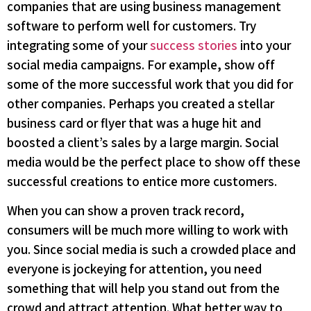
companies that are using business management
software to perform well for customers. Try
integrating some of your
success stories
into your
social media campaigns. For example, show off
some of the more successful work that you did for
other companies. Perhaps you created a stellar
business card or flyer that was a huge hit and
boosted a client’s sales by a large margin. Social
media would be the perfect place to show off these
successful creations to entice more customers.
When you can show a proven track record,
consumers will be much more willing to work with
you. Since social media is such a crowded place and
everyone is jockeying for attention, you need
something that will help you stand out from the
crowd and attract attention. What better way to