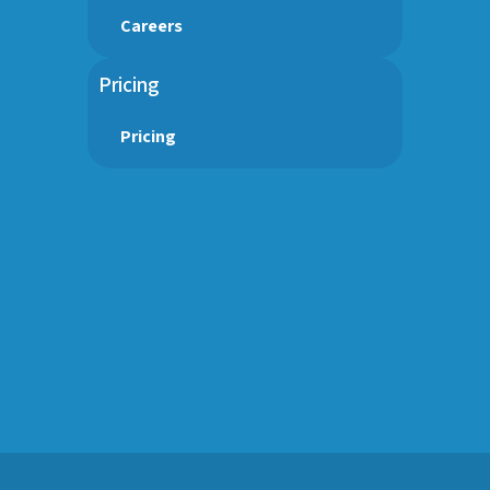
Careers
Pricing
Pricing