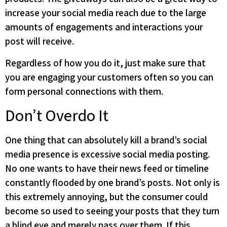
increase your social media reach due to the large
amounts of engagements and interactions your
post will receive.
Regardless of how you do it, just make sure that
you are engaging your customers often so you can
form personal connections with them.
Don’t Overdo It
One thing that can absolutely kill a brand’s social
media presence is excessive social media posting.
No one wants to have their news feed or timeline
constantly flooded by one brand’s posts. Not only is
this extremely annoying, but the consumer could
become so used to seeing your posts that they turn
a blind eye and merely pass over them. If this