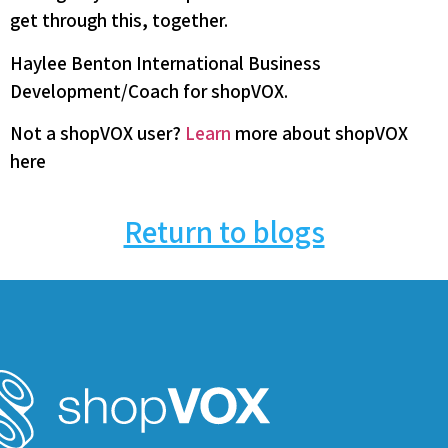
get through this, together.
Haylee Benton International Business
Development/Coach for shopVOX.
Not a shopVOX user?
Learn
more about shopVOX
here
Return to blogs