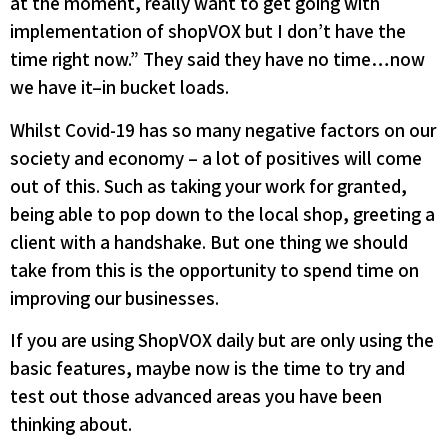
at the moment, really want to get going with
implementation of shopVOX but I don’t have the
time right now.” They said they have no time…now
we have it–in bucket loads.
Whilst Covid-19 has so many negative factors on our
society and economy – a lot of positives will come
out of this. Such as taking your work for granted,
being able to pop down to the local shop, greeting a
client with a handshake. But one thing we should
take from this is the opportunity to spend time on
improving our businesses.
If you are using ShopVOX daily but are only using the
basic features, maybe now is the time to try and
test out those advanced areas you have been
thinking about.