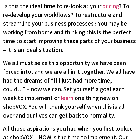
Is this the ideal time to re-look at your
pricing
? To
re-develop your workflows? To restructure and
streamline your business processes? You may be
working from home and thinking this is the perfect
time to start improving these parts of your business
– it is an ideal situation.
We all must seize this opportunity we have been
forced into, and we are all in it together. We all have
had the dreams of “If I just had more time, I
could…” – now we can. Set yourself a goal each
week to implement or
learn
one thing new on
shopVOX. You will thank yourself when this is all
over and our lives can get back to normality.
All those aspirations you had when you first looked
at shopVOX – NOW is the time to implement. Our