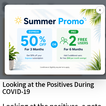
✕
Looking at the Positives During
COVID-19