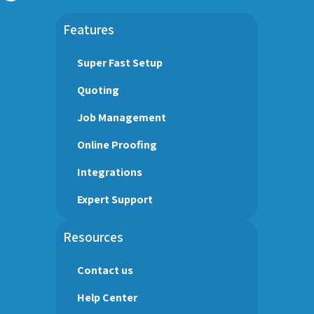
Features
Super Fast Setup
Quoting
Job Management
Online Proofing
Integrations
Expert Support
Resources
Contact us
Help Center