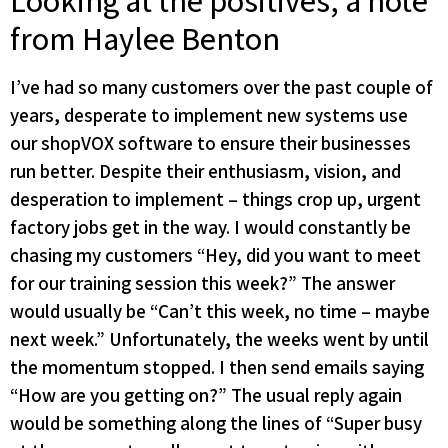
Looking at the positives, a note
from Haylee Benton
I’ve had so many customers over the past couple of
years, desperate to implement new systems use
our shopVOX software to ensure their businesses
run better. Despite their enthusiasm, vision, and
desperation to implement – things crop up, urgent
factory jobs get in the way. I would constantly be
chasing my customers “Hey, did you want to meet
for our training session this week?” The answer
would usually be “Can’t this week, no time – maybe
next week.” Unfortunately, the weeks went by until
the momentum stopped. I then send emails saying
“How are you getting on?” The usual reply again
would be something along the lines of “Super busy