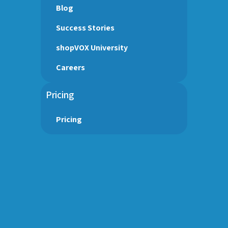
Blog
Success Stories
shopVOX University
Careers
Pricing
Pricing