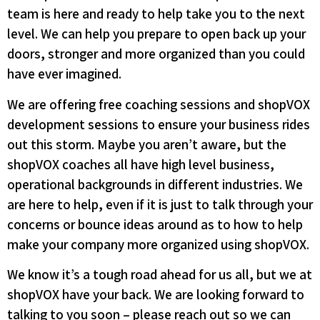
team is here and ready to help take you to the next
level. We can help you prepare to open back up your
doors, stronger and more organized than you could
have ever imagined.
We are offering free coaching sessions and shopVOX
development sessions to ensure your business rides
out this storm. Maybe you aren’t aware, but the
shopVOX coaches all have high level business,
operational backgrounds in different industries. We
are here to help, even if it is just to talk through your
concerns or bounce ideas around as to how to help
make your company more organized using shopVOX.
We know it’s a tough road ahead for us all, but we at
shopVOX have your back. We are looking forward to
talking to you soon – please reach out so we can