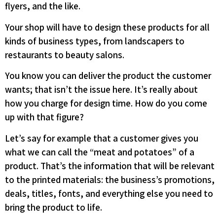
flyers, and the like.
Your shop will have to design these products for all
kinds of business types, from landscapers to
restaurants to beauty salons.
You know you can deliver the product the customer
wants; that isn’t the issue here. It’s really about
how you charge for design time. How do you come
up with that figure?
Let’s say for example that a customer gives you
what we can call the “meat and potatoes” of a
product. That’s the information that will be relevant
to the printed materials: the business’s promotions,
deals, titles, fonts, and everything else you need to
bring the product to life.