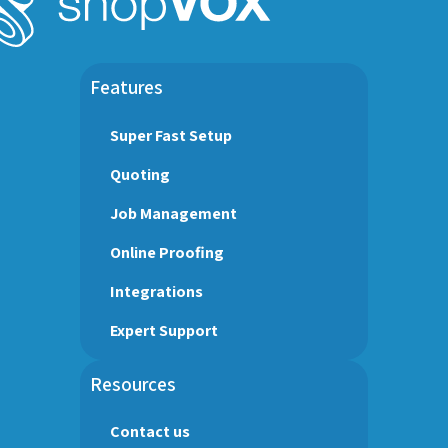
Features
Super Fast Setup
Quoting
Job Management
Online Proofing
Integrations
Expert Support
Resources
Contact us