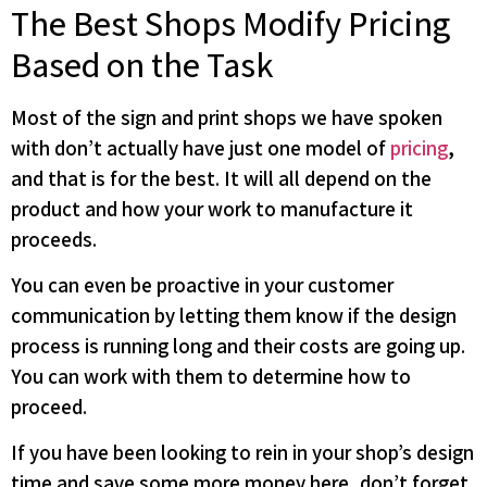
The Best Shops Modify Pricing
Based on the Task
Most of the sign and print shops we have spoken
with don’t actually have just one model of
pricing
,
and that is for the best. It will all depend on the
product and how your work to manufacture it
proceeds.
You can even be proactive in your customer
communication by letting them know if the design
process is running long and their costs are going up.
You can work with them to determine how to
proceed.
If you have been looking to rein in your shop’s design
time and save some more money here, don’t forget