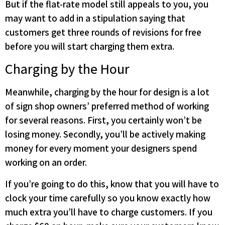
But if the flat-rate model still appeals to you, you
may want to add in a stipulation saying that
customers get three rounds of revisions for free
before you will start charging them extra.
Charging by the Hour
Meanwhile, charging by the hour for design is a lot
of sign shop owners’ preferred method of working
for several reasons. First, you certainly won’t be
losing money. Secondly, you’ll be actively making
money for every moment your designers spend
working on an order.
If you’re going to do this, know that you will have to
clock your time carefully so you know exactly how
much extra you’ll have to charge customers. If you