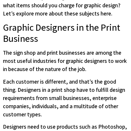
what items should you charge for graphic design?
Let’s explore more about these subjects here.
Graphic Designers in the Print
Business
The sign shop and print businesses are among the
most useful industries for graphic designers to work
in because of the nature of the job.
Each customer is different, and that’s the good
thing. Designers in a print shop have to fulfill design
requirements from small businesses, enterprise
companies, individuals, and a multitude of other
customer types.
Designers need to use products such as Photoshop,