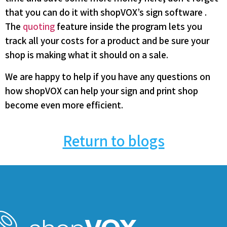
that you can do it with shopVOX’s sign software .
The
quoting
feature inside the program lets you
track all your costs for a product and be sure your
shop is making what it should on a sale.
We are happy to help if you have any questions on
how shopVOX can help your sign and print shop
become even more efficient.
Return to blogs