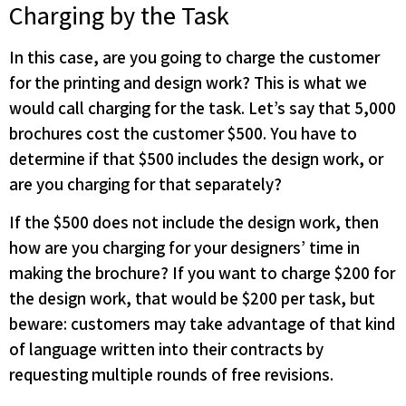
Charging by the Task
In this case, are you going to charge the customer
for the printing and design work? This is what we
would call charging for the task. Let’s say that 5,000
brochures cost the customer $500. You have to
determine if that $500 includes the design work, or
are you charging for that separately?
If the $500 does not include the design work, then
how are you charging for your designers’ time in
making the brochure? If you want to charge $200 for
the design work, that would be $200 per task, but
beware: customers may take advantage of that kind
of language written into their contracts by
requesting multiple rounds of free revisions.