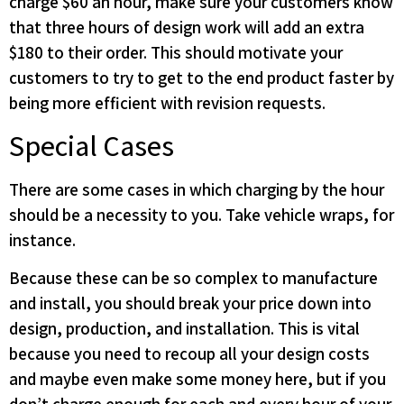
charge $60 an hour, make sure your customers know
that three hours of design work will add an extra
$180 to their order. This should motivate your
customers to try to get to the end product faster by
being more efficient with revision requests.
Special Cases
There are some cases in which charging by the hour
should be a necessity to you. Take vehicle wraps, for
instance.
Because these can be so complex to manufacture
and install, you should break your price down into
design, production, and installation. This is vital
because you need to recoup all your design costs
and maybe even make some money here, but if you