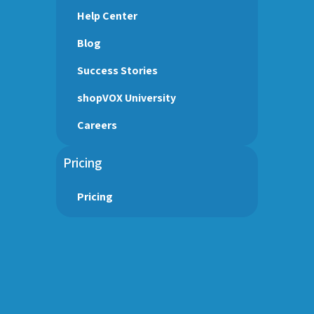
Help Center
Blog
Success Stories
shopVOX University
Careers
Pricing
Pricing