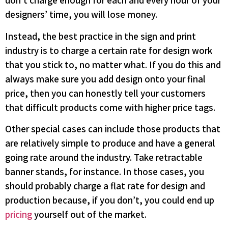
don’t charge enough for each and every hour of your
designers’ time, you will lose money.
Instead, the best practice in the sign and print
industry is to charge a certain rate for design work
that you stick to, no matter what. If you do this and
always make sure you add design onto your final
price, then you can honestly tell your customers
that difficult products come with higher price tags.
Other special cases can include those products that
are relatively simple to produce and have a general
going rate around the industry. Take retractable
banner stands, for instance. In those cases, you
should probably charge a flat rate for design and
production because, if you don’t, you could end up
pricing
yourself out of the market.