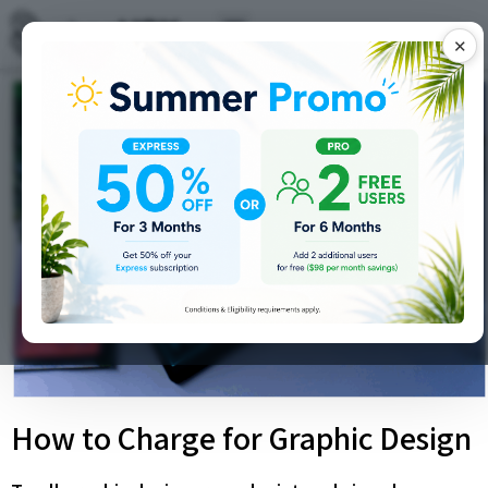
✕
How to Charge for Graphic Design