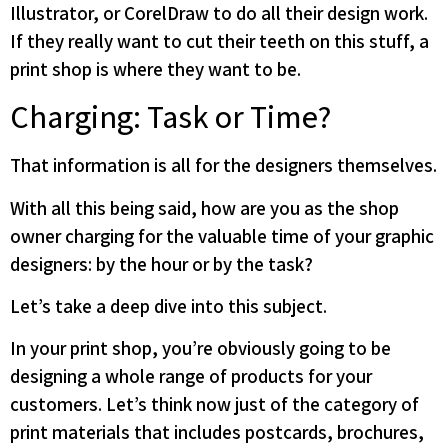
Illustrator, or CorelDraw to do all their design work.
If they really want to cut their teeth on this stuff, a
print shop is where they want to be.
Charging: Task or Time?
That information is all for the designers themselves.
With all this being said, how are you as the shop
owner charging for the valuable time of your graphic
designers: by the hour or by the task?
Let’s take a deep dive into this subject.
In your print shop, you’re obviously going to be
designing a whole range of products for your
customers. Let’s think now just of the category of
print materials that includes postcards, brochures,