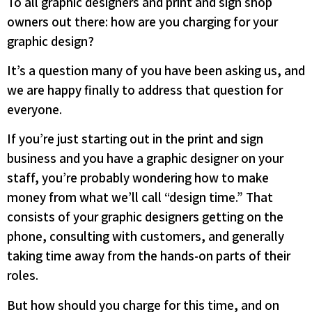
To all graphic designers and print and sign shop
owners out there: how are you charging for your
graphic design?
It’s a question many of you have been asking us, and
we are happy finally to address that question for
everyone.
If you’re just starting out in the print and sign
business and you have a graphic designer on your
staff, you’re probably wondering how to make
money from what we’ll call “design time.” That
consists of your graphic designers getting on the
phone, consulting with customers, and generally
taking time away from the hands-on parts of their
roles.
But how should you charge for this time, and on