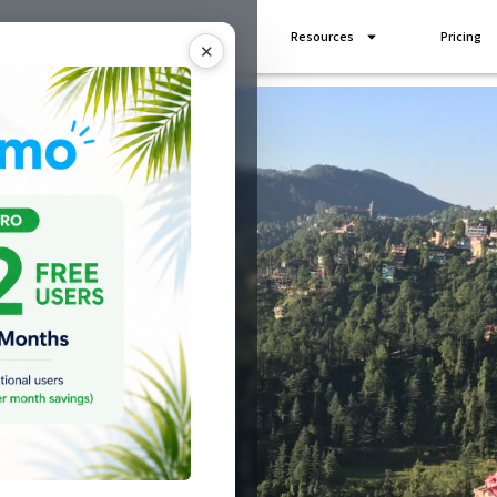
Industries
Add Ons
Resources
Pricing
✕