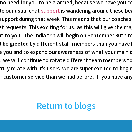
is no need for you to be alarmed, because we have you c
le our usual chat
support
is wandering around these beau
 support during that week. This means that our coaches,
 requests. This exciting for us, as this will give the ma
 to you. The India trip will begin on September 30th t
ll be greeted by different staff members than you hav
ve you and to expand our awareness of what your main 
te, we will continue to rotate different team members t
uly relate with it’s users. We are super excited to begi
r customer service than we had before! If you have any 
Return to blogs