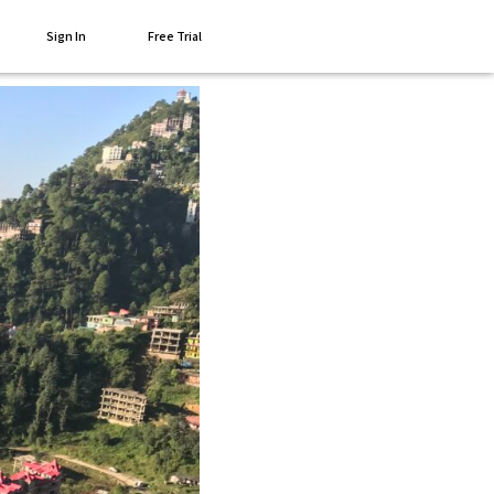
Sign In
Free Trial