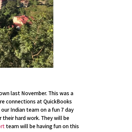
own last November. This was a
re connections at QuickBooks
our Indian team on a fun 7 day
 their hard work. They will be
rt
team will be having fun on this