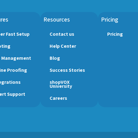
res
Resources
Pricing
er Fast Setup
Contact us
Pricing
ting
Help Center
b Management
Blog
ine Proofing
Success Stories
egrations
shopVOX
University
ert Support
Careers