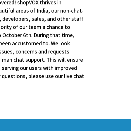
overed! shopVOX thrives in
tiful areas of India, our non-chat-
 developers, sales, and other staff
jority of our team a chance to
o October 6th. During that time,
e been accustomed to. We look
issues, concerns and requests
o man chat support. This will ensure
n serving our users with improved
questions, please use our live chat