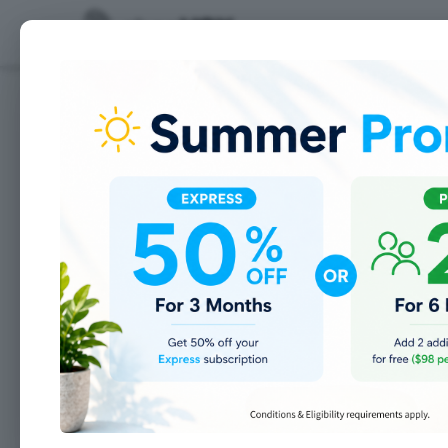
Features