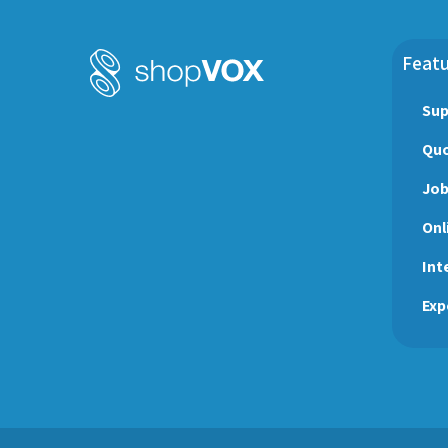
Featu
Sup
Quo
Jo
Onl
Int
Exp