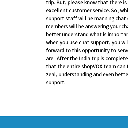
trip. But, please know that there 
excellent customer service. So, whi
support staff will be manning chat
members will be answering your chat
better understand what is important
when you use chat support, you wi
forward to this opportunity to ser
are. After the India trip is comple
that the entire shopVOX team can tr
zeal, understanding and even bette
support.