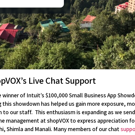
opVOX’s Live Chat Support
winner of Intuit’s $100,000 Small Business App Showd
g this showdown has helped us gain more exposure, mo
o our staff. This enthusiasm is expanding as we send 
or the management at shopVOX to express appreciation for
lhi, Shimla and Manali. Many members of our chat
suppo