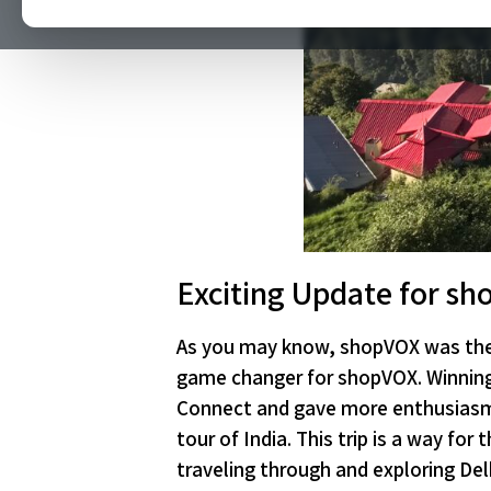
Exciting Update for sh
As you may know, shopVOX was the 
game changer for shopVOX. Winnin
Connect and gave more enthusiasm t
tour of India. This trip is a way f
traveling through and exploring De