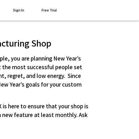
Sign In
Free Trial
acturing Shop
ople, you are planning New Year’s
hat the most successful people set
t, regret, and low energy. Since
New Year’s goals for your custom
is here to ensure that your shop is
 new feature at least monthly. Ask