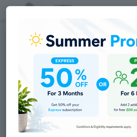
Features
8 Tips for Setting New
2018 is about to close and an excit
goals for your personal life and fo
goals. However, most New Year’s go
you know that no one wants to feel
manufacturing shop:
We’d love to hear what your goals 
well managed and organized, as well
for help if you need.