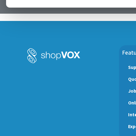
Featu
Sup
Quo
Jo
Onl
Int
Exp