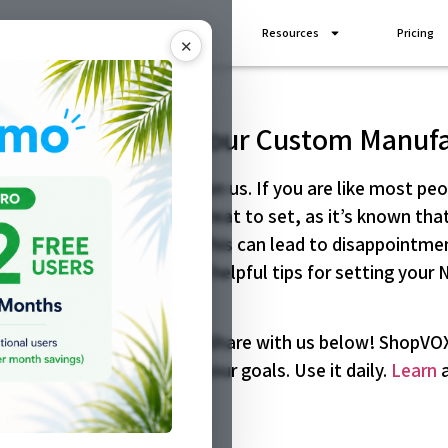
Industries
Add Ons
Resources
Pricing
✕
 Year’s Goals for Your Custom Manuf
ing New Year is coming upon us. If you are like most pe
r your business. Goals are great to set, as it’s known t
als become unfulfilled. This can lead to disappointmen
 that way, here are some helpful tips for setting your 
are for your custom shop. Share with us below! ShopVOX 
 as help you to achieve your goals. Use it daily.
Learn
a