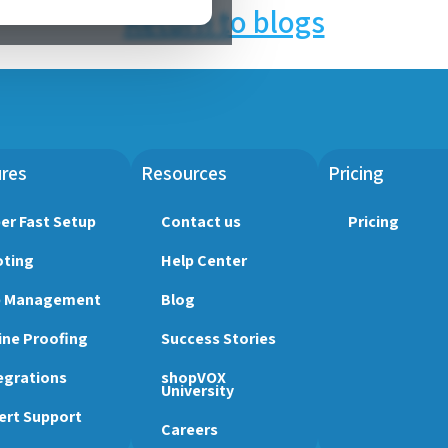
Return to blogs
res
Resources
Pricing
er Fast Setup
Contact us
Pricing
ting
Help Center
b Management
Blog
ine Proofing
Success Stories
egrations
shopVOX
University
ert Support
Careers