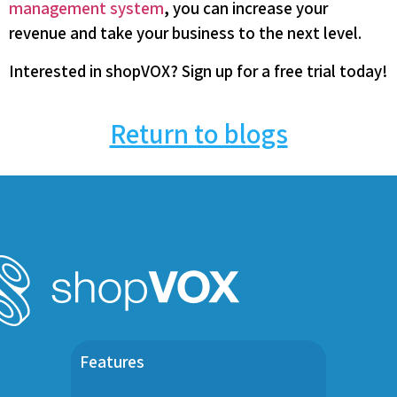
management system
, you can increase your
revenue and take your business to the next level.
Interested in shopVOX? Sign up for a free trial today!
Return to blogs
Features