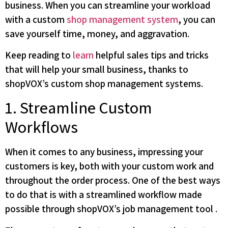
business. When you can streamline your workload
with a custom
shop management system
, you can
save yourself time, money, and aggravation.
Keep reading to
learn
helpful sales tips and tricks
that will help your small business, thanks to
shopVOX’s custom shop management systems.
1. Streamline Custom
Workflows
When it comes to any business, impressing your
customers is key, both with your custom work and
throughout the order process. One of the best ways
to do that is with a streamlined workflow made
possible through shopVOX’s job management tool .