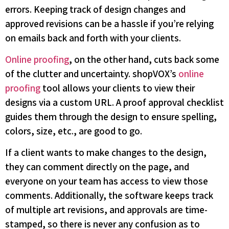
errors. Keeping track of design changes and
approved revisions can be a hassle if you’re relying
on emails back and forth with your clients.
Online proofing
, on the other hand, cuts back some
of the clutter and uncertainty. shopVOX’s
online
proofing
tool allows your clients to view their
designs via a custom URL. A proof approval checklist
guides them through the design to ensure spelling,
colors, size, etc., are good to go.
If a client wants to make changes to the design,
they can comment directly on the page, and
everyone on your team has access to view those
comments. Additionally, the software keeps track
of multiple art revisions, and approvals are time-
stamped, so there is never any confusion as to