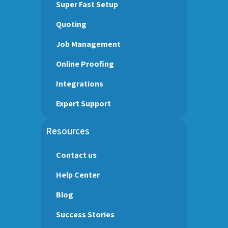
Super Fast Setup
Quoting
Job Management
Online Proofing
Integrations
Expert Support
Resources
Contact us
Help Center
Blog
Success Stories