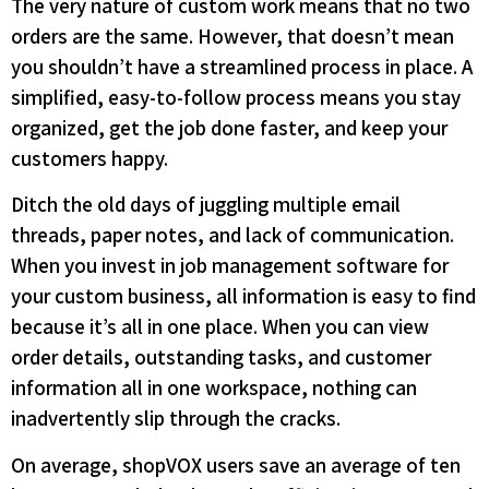
The very nature of custom work means that no two
orders are the same. However, that doesn’t mean
you shouldn’t have a streamlined process in place. A
simplified, easy-to-follow process means you stay
organized, get the job done faster, and keep your
customers happy.
Ditch the old days of juggling multiple email
threads, paper notes, and lack of communication.
When you invest in job management software for
your custom business, all information is easy to find
because it’s all in one place. When you can view
order details, outstanding tasks, and customer
information all in one workspace, nothing can
inadvertently slip through the cracks.
On average, shopVOX users save an average of ten