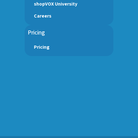
shopVOX University
Careers
Pricing
Pricing