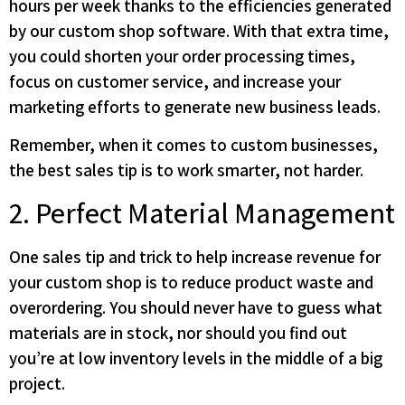
hours per week thanks to the efficiencies generated
by our custom shop software. With that extra time,
you could shorten your order processing times,
focus on customer service, and increase your
marketing efforts to generate new business leads.
Remember, when it comes to custom businesses,
the best sales tip is to work smarter, not harder.
2. Perfect Material Management
One sales tip and trick to help increase revenue for
your custom shop is to reduce product waste and
overordering. You should never have to guess what
materials are in stock, nor should you find out
you’re at low inventory levels in the middle of a big
project.