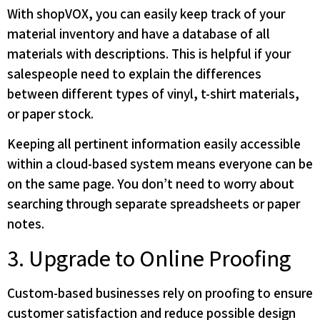
With shopVOX, you can easily keep track of your
material inventory and have a database of all
materials with descriptions. This is helpful if your
salespeople need to explain the differences
between different types of vinyl, t-shirt materials,
or paper stock.
Keeping all pertinent information easily accessible
within a cloud-based system means everyone can be
on the same page. You don’t need to worry about
searching through separate spreadsheets or paper
notes.
3. Upgrade to Online Proofing
Custom-based businesses rely on proofing to ensure
customer satisfaction and reduce possible design