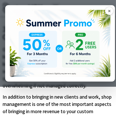
✕
3 Sales Tips to Improve Your
Custom Shop Revenue
Offering custom products for sale is a fulfilling
business practice, but as anyone in the business
knows, it’s a lot of work. Whether you’re making and
selling custom t-shirts, car graphics, or custom
signs, there are many moving parts that can be
overwhelming if not managed correctly.
In addition to bringing in new clients and work, shop
management is one of the most important aspects
of bringing in more revenue to your custom