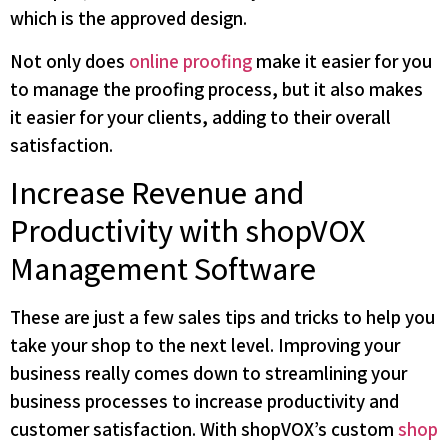
which is the approved design.
Not only does
online proofing
make it easier for you
to manage the proofing process, but it also makes
it easier for your clients, adding to their overall
satisfaction.
Increase Revenue and
Productivity with shopVOX
Management Software
These are just a few sales tips and tricks to help you
take your shop to the next level. Improving your
business really comes down to streamlining your
business processes to increase productivity and
customer satisfaction. With shopVOX’s custom
shop