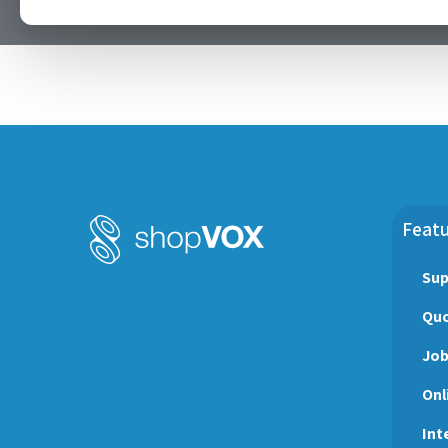
Happy Labor Day! May your prosper 
Featu
Sup
Quo
Jo
Onl
Int