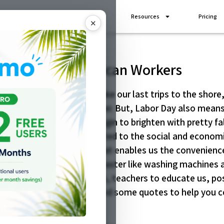
Industries
Add Ons
Resources
Pricing
✕
o Celebrate American Workers
he end of summer. We take our last trips to the shore,
mth and freedom of summer. But, Labor Day also means 
ool and the leaves will begin to brighten with pretty fa
bor movement and is dedicated to the social and econo
e have created a society that enables us the convenience
 to complete our chores faster like washing machines a
 businesses, smart phones, teachers to educate us, pos
nkful for today! We selected some quotes to help you c