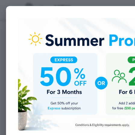
Features
10 Labor Day Quotes t
Most people consider Labor Day as t
friends and say so long to the war
NFL football, kids going back to sch
tribute to the creation of the la
workers. Due to all of our labor, w
carry our groceries home, machines
for us, sign makers to promote our
We have a lot of workers to be tha
appreciate our gift of labor: