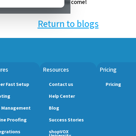
this year and in the years to come!
Return to blogs
res
Resources
Pricing
er Fast Setup
Contact us
Pricing
ting
Help Center
b Management
Blog
ine Proofing
Success Stories
egrations
shopVOX
University