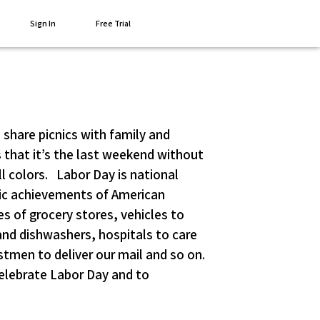
Sign In
Free Trial
 share picnics with family and
that it’s the last weekend without
ll colors. Labor Day is national
mic achievements of American
s of grocery stores, vehicles to
nd dishwashers, hospitals to care
tmen to deliver our mail and so on.
elebrate Labor Day and to