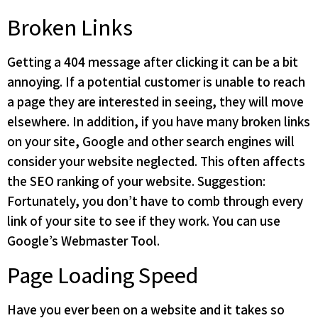
Broken Links
Getting a 404 message after clicking it can be a bit
annoying. If a potential customer is unable to reach
a page they are interested in seeing, they will move
elsewhere. In addition, if you have many broken links
on your site, Google and other search engines will
consider your website neglected. This often affects
the SEO ranking of your website. Suggestion:
Fortunately, you don’t have to comb through every
link of your site to see if they work. You can use
Google’s Webmaster Tool.
Page Loading Speed
Have you ever been on a website and it takes so