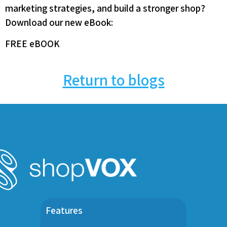
marketing strategies, and build a stronger shop?
Download our new eBook:
FREE eBOOK
Return to blogs
Features