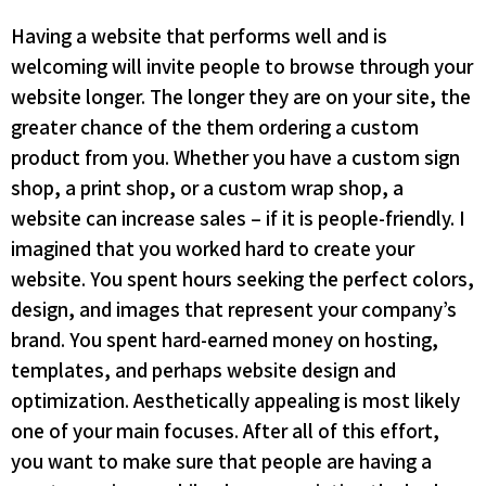
Having a website that performs well and is
welcoming will invite people to browse through your
website longer. The longer they are on your site, the
greater chance of the them ordering a custom
product from you. Whether you have a custom sign
shop, a print shop, or a custom wrap shop, a
website can increase sales – if it is people-friendly. I
imagined that you worked hard to create your
website. You spent hours seeking the perfect colors,
design, and images that represent your company’s
brand. You spent hard-earned money on hosting,
templates, and perhaps website design and
optimization. Aesthetically appealing is most likely
one of your main focuses. After all of this effort,
you want to make sure that people are having a