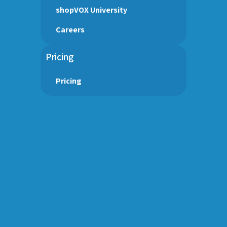
shopVOX University
Careers
Pricing
Pricing