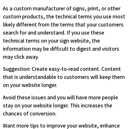
As a custom manufacturer of signs, print, or other
custom products, the technical terms you use most
likely different from the terms that your customers
search for and understand. If you use these
technical terms on your sign website, the
information may be difficult to digest and visitors
may click away.
Suggestion: Create easy-to-read content. Content
that is understandable to customers will keep them
on your website longer.
Avoid these issues and you will have more people
stay on your website longer. This increases the
chances of conversion.
Want more tips to improve your website, enhance