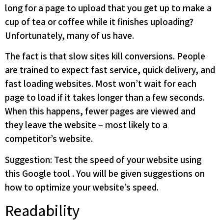
long for a page to upload that you get up to make a
cup of tea or coffee while it finishes uploading?
Unfortunately, many of us have.
The fact is that slow sites kill conversions. People
are trained to expect fast service, quick delivery, and
fast loading websites. Most won’t wait for each
page to load if it takes longer than a few seconds.
When this happens, fewer pages are viewed and
they leave the website – most likely to a
competitor’s website.
Suggestion: Test the speed of your website using
this Google tool . You will be given suggestions on
how to optimize your website’s speed.
Readability