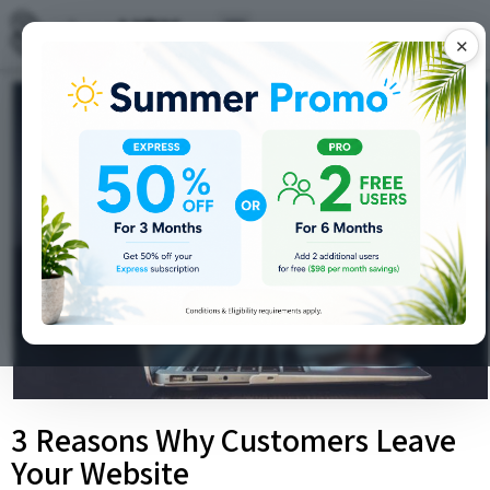
✕
3 Reasons Why Customers Leave
Your Website