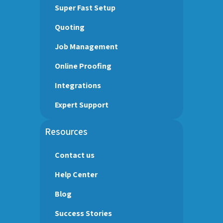
Super Fast Setup
Quoting
Job Management
Online Proofing
Integrations
Expert Support
Resources
Contact us
Help Center
Blog
Success Stories