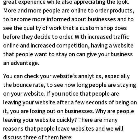
great experience while also appreciating the look.
More and more people are online to order products,
to become more informed about businesses and to
see the quality of work that a custom shop does
before they decide to order. With increased traffic
online and increased competition, having a website
that people want to stay on can give your business
an advantage.
You can check your website’s analytics, especially
the bounce rate, to see how long people are staying
on your website. If you notice that people are
leaving your website after a few seconds of being on
it, you are losing out on businesses. Why are people
leaving your website quickly? There are many
reasons that people leave websites and we will
discuss three of them here: