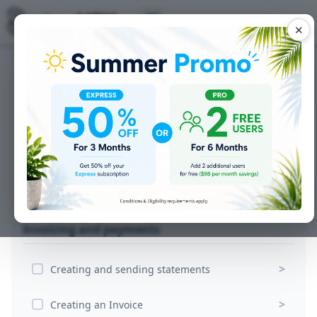
✕
Getting the order
>
Converting your Quote to a Sales Order
>
Creating Jobs for production
Printing a Work Order for your Sign
>
Production
Invoicing and payments
>
Creating and sending statements
>
Creating an Invoice