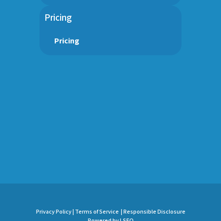
Pricing
Pricing
Privacy Policy |
Terms of Service |
Responsible Disclosure
Powered by LSEO