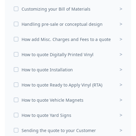
>
Customizing your Bill of Materials
>
Handling pre-sale or conceptual design
>
How add Misc. Charges and Fees to a quote
>
How to quote Digitally Printed Vinyl
>
How to quote Installation
>
How to quote Ready to Apply Vinyl (RTA)
>
How to quote Vehicle Magnets
>
How to quote Yard Signs
>
Sending the quote to your Customer