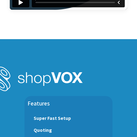
Features
Super Fast Setup
Quoting