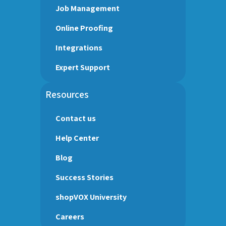
Job Management
Online Proofing
Integrations
Expert Support
Resources
Contact us
Help Center
Blog
Success Stories
shopVOX University
Careers