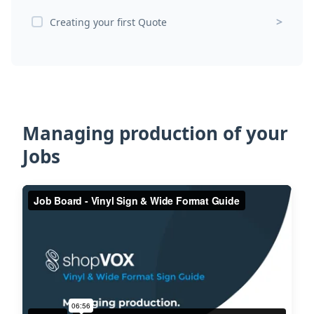
>
Creating your first Quote
Managing production of your
Jobs