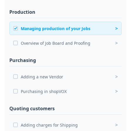
Production
>
Managing production of your Jobs
>
Overview of Job Board and Proofing
Purchasing
>
Adding a new Vendor
>
Purchasing in shopVOX
Quoting customers
>
Adding charges for Shipping